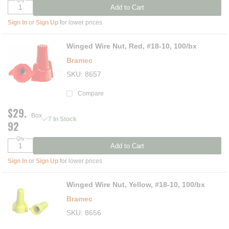
Add to Cart
Sign In
or
Sign Up
for lower prices
Winged Wire Nut, Red, #18-10, 100/bx
Bramec
SKU
8657
Compare
$29.
Box
7 In Stock
92
Qty
Add to Cart
Sign In
or
Sign Up
for lower prices
Winged Wire Nut, Yellow, #18-10, 100/bx
Bramec
SKU
8656