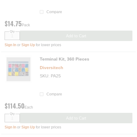
Compare
$14.75
Pack
Qty
Add to Cart
Sign In
or
Sign Up
for lower prices
Terminal Kit, 360 Pieces
Diversitech
SKU
PA25
Compare
$114.50
Each
Qty
Add to Cart
Sign In
or
Sign Up
for lower prices