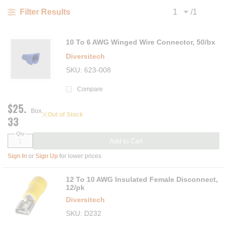
/
1
Filter Results
Previous page
Next
10 To 6 AWG Winged Wire Connector, 50/bx
Diversitech
SKU
623-008
Compare
$25.
Box
Out of Stock
33
Qty
Add to Cart
Sign In
or
Sign Up
for lower prices
12 To 10 AWG Insulated Female Disconnect,
12/pk
Diversitech
SKU
D232