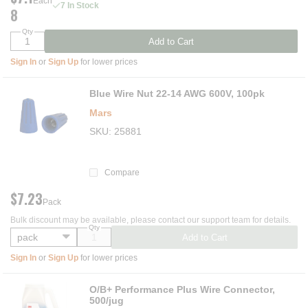
Each
7 In Stock
8
Qty
Add to Cart
Sign In
or
Sign Up
for lower prices
Blue Wire Nut 22-14 AWG 600V, 100pk
Mars
SKU
25881
Compare
$7.23
Pack
Bulk discount may be available, please contact our support team for details.
Qty
Add to Cart
Sign In
or
Sign Up
for lower prices
O/B+ Performance Plus Wire Connector,
500/jug