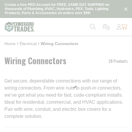
loading content
Create a free PRO Account for FREE, SAME DAY SHIPPING on
Skip to main content
thousands of Plumbing, HVAC, Hydronics, PEX, Tools, Lighting
Products, Parts & Accessories on orders over $99!
Home
Electrical
Wiring Connectors
Wiring Connectors
28 Products
Get secure, dependable connections with our range of
wiring connectors. From wire nuts to push-in connectors,
we’ve got what you need for fast, code-compliant installs.
Ideal for residential, commercial, and HVAC applications.
Pair with wire, conduit, and electric box covers for a
complete solution.