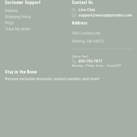
Customer Support
Contact Us
Live Chat
Returns
support@wesupplytrades.com
Shipping Policy
Address
FAQs
Track My Order
350 Courtney Rd.
Sebring, OH 44672
Call or Text:
855-793-7877
Monday - Friday: 8 am – 5 pm EST
Stay in the Know
Receive exclusive discounts, product updates, and more!