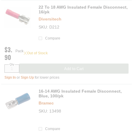
22 To 18 AWG Insulated Female Disconnect,
16/pk
Diversitech
SKU
D212
Compare
$3.
Pack
Out of Stock
90
Qty
Add to Cart
Sign In
or
Sign Up
for lower prices
16-14 AWG Insulated Female Disconnect,
Blue, 100/pk
Bramec
SKU
13498
Compare