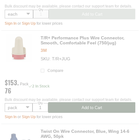
Bulk discount may be available, please contact our support team for details.
Qty
Add to Cart
Sign In
or
Sign Up
for lower prices
T/R+ Performance Plus Wire Connector,
Smooth, Comfortable Feel (750/jug)
3M
SKU
T/R+JUG
Compare
$153.
Pack
2 In Stock
76
Bulk discount may be available, please contact our support team for details.
Qty
Add to Cart
Sign In
or
Sign Up
for lower prices
Twist On Wire Connector, Blue, Wing 14-6
AWG, 50pk