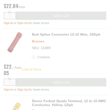
$22.84
Pack
Qty
Add to Cart
Sign In
or
Sign Up
for lower prices
Butt Splice Connector 12-10 Wire, 100/pk
Bramec
SKU
13489
Compare
$22.
Pack
Out of Stock
05
Qty
Add to Cart
Sign In
or
Sign Up
for lower prices
Devco Forked Spade Terminal, 12 to 10 AWG
Conductor, Yellow, 12/pk