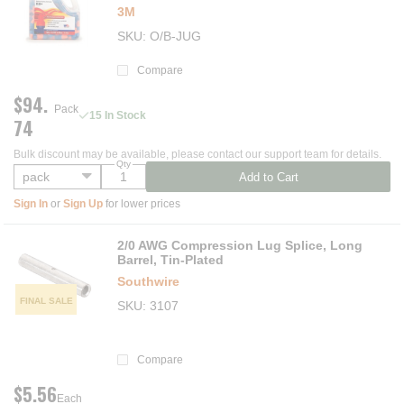
3M
SKU
O/B-JUG
Compare
$94.
Pack
15 In Stock
74
Bulk discount may be available, please contact our support team for details.
Qty
Add to Cart
Sign In
or
Sign Up
for lower prices
2/0 AWG Compression Lug Splice, Long
Barrel, Tin-Plated
Southwire
FINAL SALE
SKU
3107
Compare
$5.56
Each