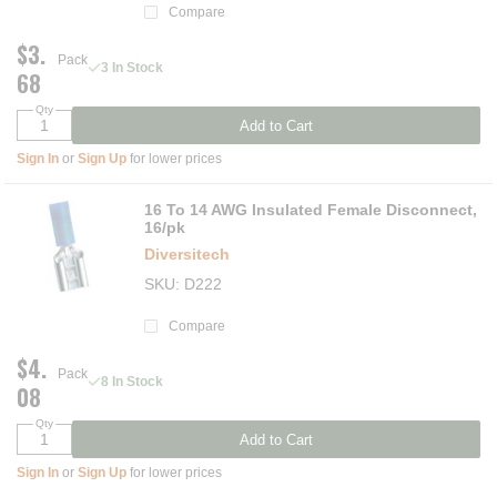
Compare
$3.
Pack
3 In Stock
68
Qty
Add to Cart
Sign In
or
Sign Up
for lower prices
16 To 14 AWG Insulated Female Disconnect,
16/pk
Diversitech
SKU
D222
Compare
$4.
Pack
8 In Stock
08
Qty
Add to Cart
Sign In
or
Sign Up
for lower prices