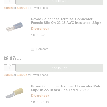
Add to Cart
Sign In
or
Sign Up
for lower prices
Devco Solderless Terminal Connector
Female Slip-On 22-18 AWG Insulated, 22/pk
Diversitech
SKU
6282
Compare
$6.87
Pack
Qty
Add to Cart
Sign In
or
Sign Up
for lower prices
Devco Solderless Terminal Connector Male
Slip-On 22-18 AWG Insulated, 23/pk
Diversitech
SKU
60219