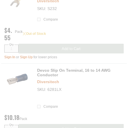
Diversitech
SKU
S232
Compare
$4.
Pack
Out of Stock
55
Qty
Add to Cart
Sign In
or
Sign Up
for lower prices
Devco Slip On Terminal, 16 to 14 AWG
Conductor
Diversitech
SKU
6281LX
Compare
$10.18
Pack
Qty