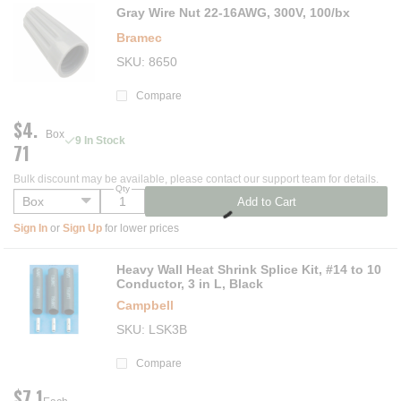
Gray Wire Nut 22-16AWG, 300V, 100/bx
Bramec
SKU
8650
Compare
$4.
Box
9 In Stock
71
Bulk discount may be available, please contact our support team for details.
Qty
Add to Cart
Sign In
or
Sign Up
for lower prices
Heavy Wall Heat Shrink Splice Kit, #14 to 10
Conductor, 3 in L, Black
Campbell
SKU
LSK3B
Compare
$7.1