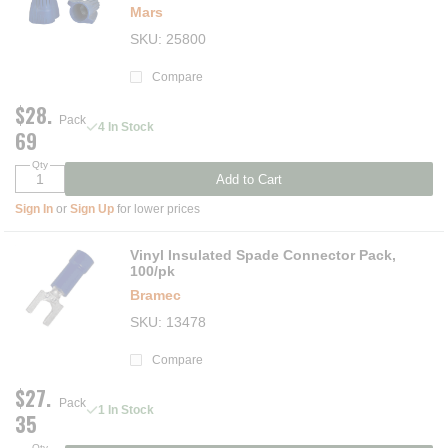
Mars
SKU
25800
Compare
$28.
Pack
4 In Stock
69
Qty
Add to Cart
Sign In
or
Sign Up
for lower prices
Vinyl Insulated Spade Connector Pack,
100/pk
Bramec
SKU
13478
Compare
$27.
Pack
1 In Stock
35
Qty