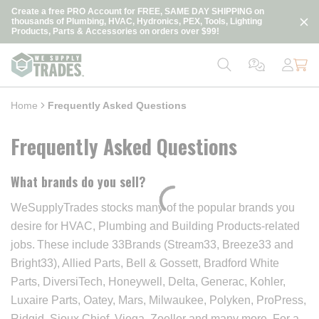
loading content
Create a free PRO Account for FREE, SAME DAY SHIPPING on
Skip to main content
thousands of Plumbing, HVAC, Hydronics, PEX, Tools, Lighting
Products, Parts & Accessories on orders over $99!
Home
Frequently Asked Questions
Frequently Asked Questions
What brands do you sell?
WeSupplyTrades stocks many of the popular brands you
desire for HVAC, Plumbing and Building Products-related
jobs. These include 33Brands (Stream33, Breeze33 and
Bright33), Allied Parts, Bell & Gossett, Bradford White
Parts, DiversiTech, Honeywell, Delta, Generac, Kohler,
Luxaire Parts, Oatey, Mars, Milwaukee, Polyken, ProPress,
Ridgid, Sioux Chief, Viega, Zoeller and many more. For a