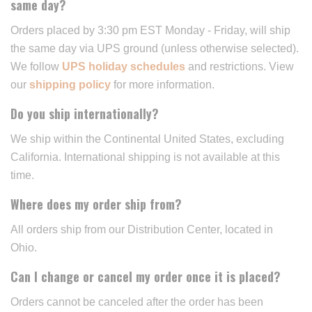
same day?
Orders placed by 3:30 pm EST Monday - Friday, will ship
the same day via UPS ground (unless otherwise selected).
We follow
UPS holiday schedules
and restrictions. View
our
shipping policy
for more information.
Do you ship internationally?
We ship within the Continental United States, excluding
California. International shipping is not available at this
time.
Where does my order ship from?
All orders ship from our Distribution Center, located in
Ohio.
Can I change or cancel my order once it is placed?
Orders cannot be canceled after the order has been