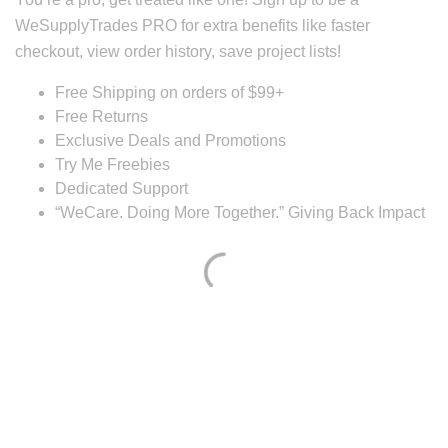
WeSupplyTrades PRO for extra benefits like faster
checkout, view order history, save project lists!
Free Shipping on orders of $99+
Free Returns
Exclusive Deals and Promotions
Try Me Freebies
Dedicated Support
“WeCare. Doing More Together.” Giving Back Impact