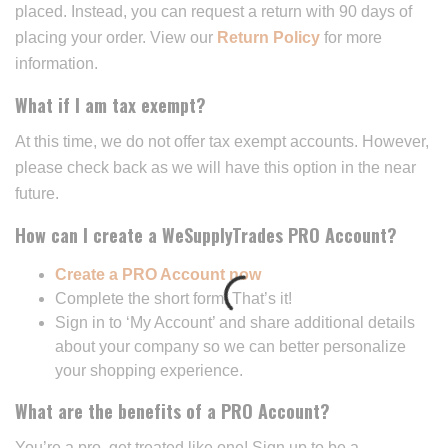
placed. Instead, you can request a return with 90 days of
placing your order. View our
Return Policy
for more
information.
What if I am tax exempt?
At this time, we do not offer tax exempt accounts. However,
please check back as we will have this option in the near
future.
How can I create a WeSupplyTrades PRO Account?
Create a PRO Account now
Complete the short form. That’s it!
Sign in to ‘My Account’ and share additional details
about your company so we can better personalize
your shopping experience.
What are the benefits of a PRO Account?
You’re a pro, get treated like one! Sign up to be a