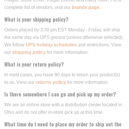
complete list of vendors, visit our
brands page
.
What is your shipping policy?
Orders placed by 3:30 pm EST Monday - Friday, will ship
the same day via UPS ground (unless otherwise selected).
We follow
UPS holiday schedules
and restrictions. View
our
shipping policy
for more information.
What is your return policy?
In most cases, you have 90 days to return your product(s)
to us. View our
returns policy
for more information.
Is there somewhere I can go and pick up my order?
We are an online store with a distribution center located in
Ohio and do not offer in-store pick up at this time.
What time do I need to place my order to ship out the