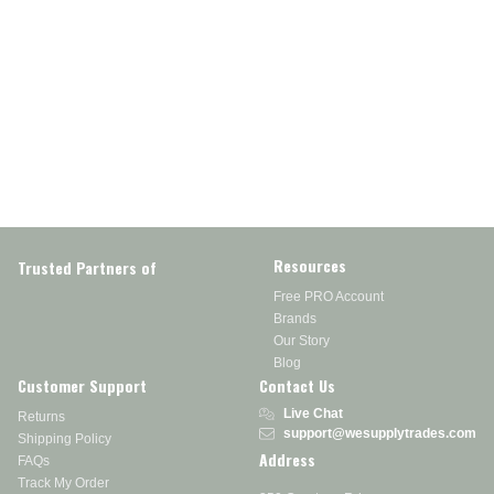
Resources
Trusted Partners of
Free PRO Account
Brands
Our Story
Blog
Customer Support
Contact Us
Live Chat
Returns
support@wesupplytrades.com
Shipping Policy
Address
FAQs
Track My Order