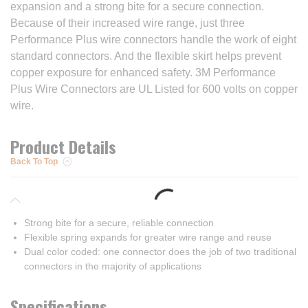
expansion and a strong bite for a secure connection.
Because of their increased wire range, just three
Performance Plus wire connectors handle the work of eight
standard connectors. And the flexible skirt helps prevent
copper exposure for enhanced safety. 3M Performance
Plus Wire Connectors are UL Listed for 600 volts on copper
wire.
Product Details
Back To Top
Strong bite for a secure, reliable connection
Flexible spring expands for greater wire range and reuse
Dual color coded: one connector does the job of two traditional
connectors in the majority of applications
Specifications