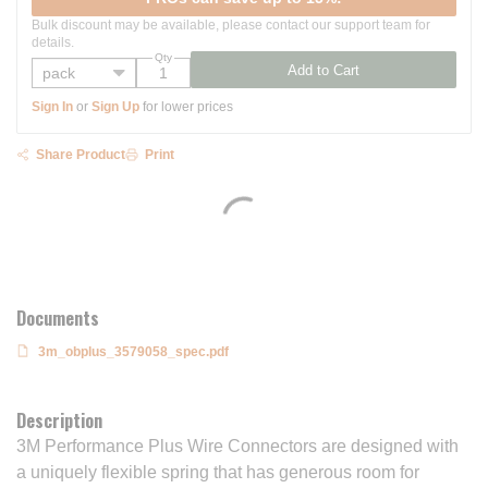
Bulk discount may be available, please contact our support team for
details.
Qty
Add to Cart
Sign In
or
Sign Up
for lower prices
Share Product
Print
Documents
3m_obplus_3579058_spec.pdf
Description
3M Performance Plus Wire Connectors are designed with
a uniquely flexible spring that has generous room for