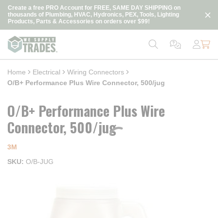
loading content
Create a free PRO Account for FREE, SAME DAY SHIPPING on
Skip to main content
thousands of Plumbing, HVAC, Hydronics, PEX, Tools, Lighting
Products, Parts & Accessories on orders over $99!
Home
Electrical
Wiring Connectors
O/B+ Performance Plus Wire Connector, 500/jug
O/B+ Performance Plus Wire
Connector, 500/jug
3M
SKU
O/B-JUG