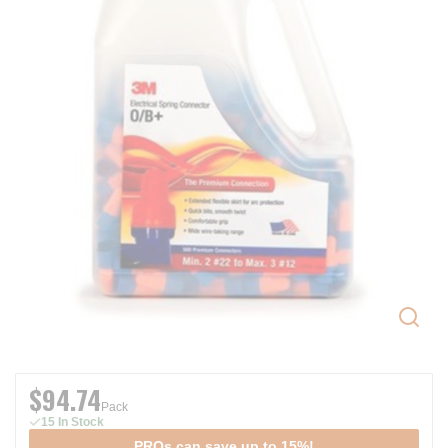
$94.74
Pack
15 In Stock
PROs can save up to 15%!