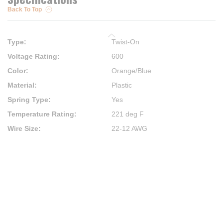
Back To Top
Type
:
Twist-On
Voltage Rating
:
600
Color
:
Orange/Blue
Material
:
Plastic
Spring Type
:
Yes
Temperature Rating
:
221 deg F
Wire Size
:
22-12 AWG