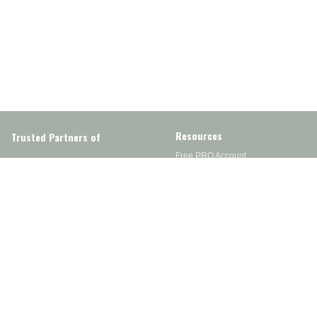
Resources
Trusted Partners of
Free PRO Account
Brands
Our Story
Blog
Customer Support
Contact Us
Live Chat
Returns
support@wesupplytrades.com
Shipping Policy
Address
FAQs
Track My Order
350 Courtney Rd.
Sebring, OH 44672