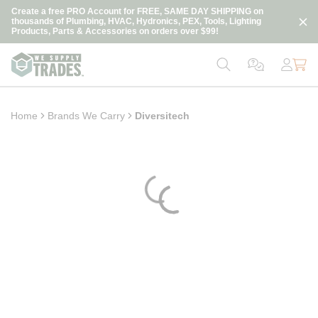
loading content
Create a free PRO Account for FREE, SAME DAY SHIPPING on
Skip to main content
thousands of Plumbing, HVAC, Hydronics, PEX, Tools, Lighting
Products, Parts & Accessories on orders over $99!
Home
Brands We Carry
Diversitech