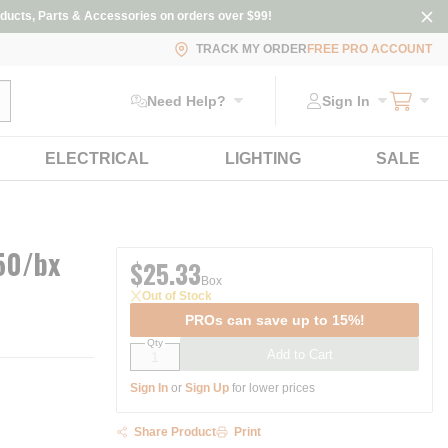
ducts, Parts & Accessories on orders over $99!
TRACK MY ORDER
FREE PRO ACCOUNT
ubmit search
Need Help?
Sign In
ELECTRICAL
LIGHTING
SALE
50/bx
$25.33
Box
Out of Stock
PROs can save up to 15%!
Qty
Add to Cart
Sign In
or
Sign Up
for lower prices
Share Product
Print