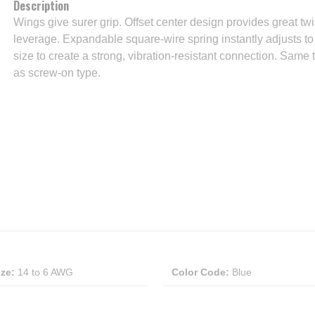
Description
Wings give surer grip. Offset center design provides great twi
leverage. Expandable square-wire spring instantly adjusts t
size to create a strong, vibration-resistant connection. Same 
as screw-on type.
ize
:
14 to 6 AWG
Color Code
:
Blue