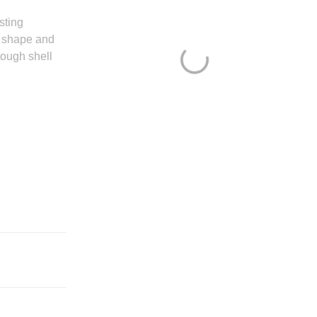
sting
o shape and
tough shell