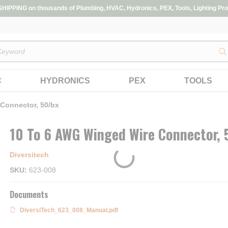
IPPING on thousands of Plumbing, HVAC, Hydronics, PEX, Tools, Lighting Pro
s
C
HYDRONICS
PEX
TOOLS
Connector, 50/bx
10 To 6 AWG Winged Wire Connector, 
Diversitech
SKU
623-008
Documents
DiversiTech_623_008_Manual.pdf