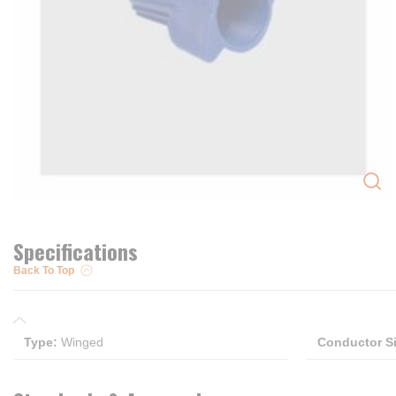
Specifications
Back To Top
Type
:
Winged
Conductor S