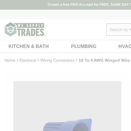
loading content
Create a free PRO Account for FREE, SAME DAY SH
Skip to main content
Site Search
KITCHEN & BATH
PLUMBING
HVA
Home
Electrical
Wiring Connectors
10 To 6 AWG Winged Wire 