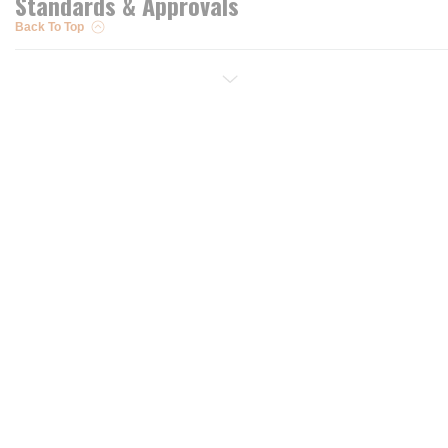
Standards & Approvals
Back To Top