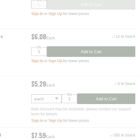
Add to Cart
Sign In
or
Sign Up
for lower prices
$6.08
ss
12 In Stock
Each
Qty
Add to Cart
Sign In
or
Sign Up
for lower prices
$5.28
6 In Stock
Each
Qty
Add to Cart
Bulk discount may be available, please contact our support
team for details.
Sign In
or
Sign Up
for lower prices
$7.59
l
385 In Stock
Each