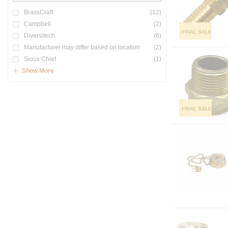
BrassCraft
(12)
Campbell
(2)
FINAL SALE
Diversitech
(6)
Manufacturer may differ based on location
(2)
Sioux Chief
(1)
Show More
FINAL SALE