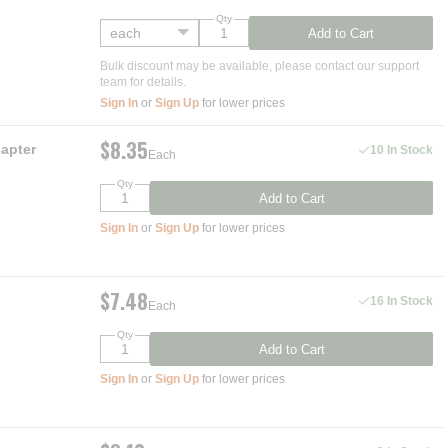
Qty
Add to Cart
Bulk discount may be available, please contact our support
team for details.
Sign In
or
Sign Up
for lower prices
$8.35
apter
10 In Stock
Each
Qty
Add to Cart
Sign In
or
Sign Up
for lower prices
$7.48
16 In Stock
Each
Qty
Add to Cart
Sign In
or
Sign Up
for lower prices