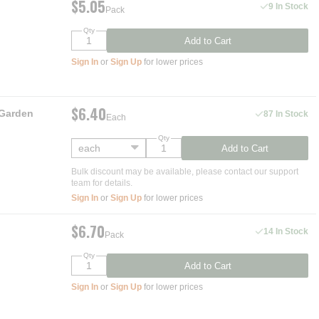
$5.05
9 In Stock
Pack
Qty
Add to Cart
Sign In
or
Sign Up
for lower prices
$6.40
 Garden
87 In Stock
Each
Qty
Add to Cart
Bulk discount may be available, please contact our support
team for details.
Sign In
or
Sign Up
for lower prices
$6.70
14 In Stock
Pack
Qty
Add to Cart
Sign In
or
Sign Up
for lower prices