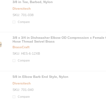
3/8 in Tee, Barbed, Nylon
Diversitech
SKU
701-038
Compare
3/8 x 3/4 in Dishwasher Elbow OD Compression x Female
Hose Thread Swivel Brass
BrassCraft
SKU
HES-6-12XB
Compare
5/8 in Elbow Barb End Style, Nylon
Diversitech
SKU
701-040
Compare