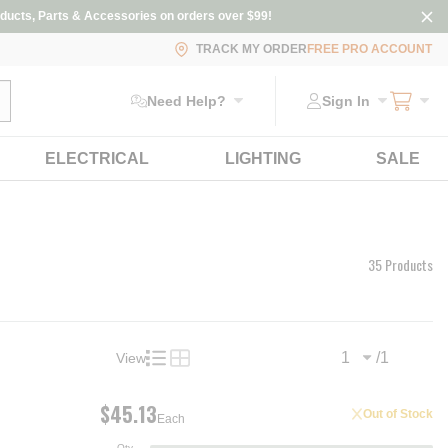
ducts, Parts & Accessories on orders over $99!
TRACK MY ORDER
FREE PRO ACCOUNT
ubmit search
Need Help?
Sign In
ELECTRICAL
LIGHTING
SALE
35 Products
/
1
View
Previous page
Next
Product List View
Product Grid View
$45.13
Out of Stock
Each
Qty