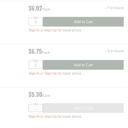
$6.02
7 In Stock
Pack
Qty
Add to Cart
Sign In
or
Sign Up
for lower prices
$6.75
5 In Stock
Pack
Qty
Add to Cart
Sign In
or
Sign Up
for lower prices
$5.30
Each
Qty
Add to Cart
Sign In
or
Sign Up
for lower prices