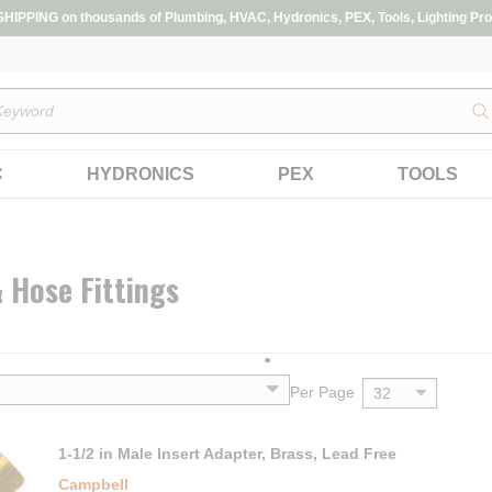
IPPING on thousands of Plumbing, HVAC, Hydronics, PEX, Tools, Lighting Pro
s
C
HYDRONICS
PEX
TOOLS
 Hose Fittings
Per Page
1-1/2 in Male Insert Adapter, Brass, Lead Free
Campbell