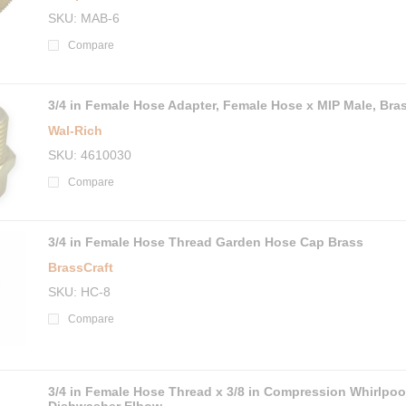
SKU
MAB-6
Compare
3/4 in Female Hose Adapter, Female Hose x MIP Male, Bra
Wal-Rich
SKU
4610030
Compare
3/4 in Female Hose Thread Garden Hose Cap Brass
BrassCraft
SKU
HC-8
Compare
3/4 in Female Hose Thread x 3/8 in Compression Whirlpoo