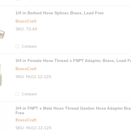
1/4 in Barbed Hose Splicer, Brass, Lead Free
BrassCraft
SKU
73-4X
Compare
3/4 in Female Hose Thread x FNPT Adapter, Brass, Lead F
BrassCraft
SKU
HU11-12-12X
Compare
3/4 in FNPT x Male Hose Thread Garden Hose Adapter Bra
Free
BrassCraft
SKU
HU12-12-12X