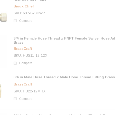
Dishwasher Elbow
Sioux Chief
SKU
637-B23HWP
Compare
3/4 in Female Hose Thread x FNPT Female Swivel Hose Ad
Brass
BrassCraft
SKU
HUS11-12-12X
Compare
3/4 in Male Hose Thread x Male Hose Thread Fitting Brass
BrassCraft
SKU
HU22-12MHX
Compare