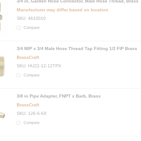
3/4 in, Garden Hose Connector, Male Hose Thread, Brass
Manufacturer may differ based on location
SKU
4610010
Compare
3/4 MIP x 3/4 Male Hose Thread Tap Fitting 1/2 FIP Brass
BrassCraft
SKU
HU22-12-12TPX
Compare
3/8 in Pipe Adapter, FNPT x Barb, Brass
BrassCraft
SKU
126-6-6X
Compare