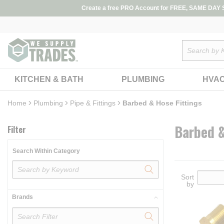
loading content
Create a free PRO Account for FREE, SAME DAY SH
Skip to main content
Site Search
KITCHEN & BATH
PLUMBING
HVA
Home
Skip to Results
Plumbing
Pipe & Fittings
Barbed & Hose Fittings
Barbed &
Filter
Search Within Category
Sort
by
Brands