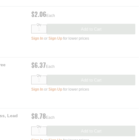
$2.06
Each
Qty
Add to Cart
Sign In
or
Sign Up
for lower prices
$6.37
ree
Each
Qty
Add to Cart
Sign In
or
Sign Up
for lower prices
$8.78
ss, Lead
Each
Qty
Add to Cart