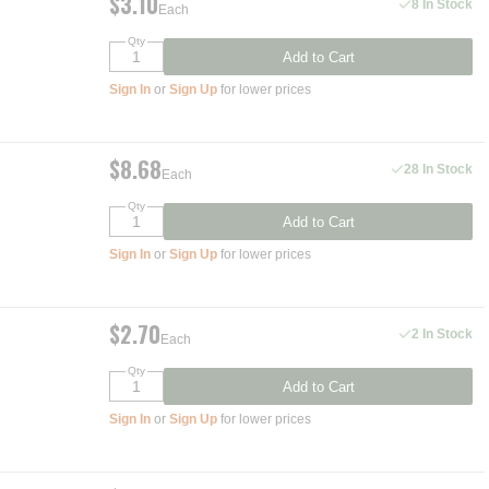
$3.10
8 In Stock
Each
Qty
Add to Cart
Sign In
or
Sign Up
for lower prices
$8.68
28 In Stock
Each
Qty
Add to Cart
Sign In
or
Sign Up
for lower prices
$2.70
2 In Stock
Each
Qty
Add to Cart
Sign In
or
Sign Up
for lower prices