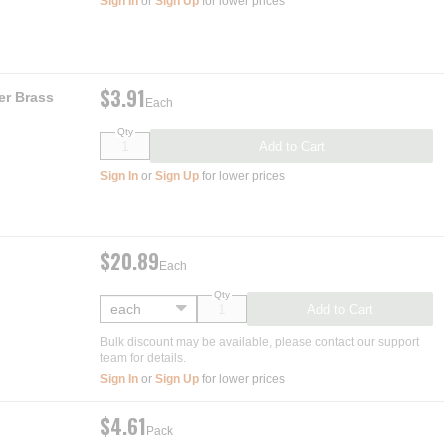
Sign In
or
Sign Up
for lower prices
$3.91
er Brass
Each
Qty
Add to Cart
Sign In
or
Sign Up
for lower prices
$20.89
Each
Qty
Add to Cart
Bulk discount may be available, please contact our support
team for details.
Sign In
or
Sign Up
for lower prices
$4.61
Pack