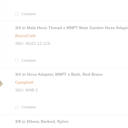
Compare
3/4 in Male Hose Thread x MNPT Male Garden Hose Adapt
BrassCraft
SKU
HU22-12-12X
Compare
3/4 in Hose Adapter, MNPT x Barb, Red Brass
Campbell
SKU
MAB-3
Compare
3/8 in Elbow, Barbed, Nylon