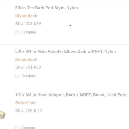
5/8 in Tee Barb End Style, Nylon
Diversitech
SKU
701-039
Compare
5/8 x 3/4 in Male Adapter Elbow Barb x MNPT, Nylon
Diversitech
SKU
701-028
Compare
1/2 x 3/4 in Hose Adapter, Barb x MNPT, Brass, Lead Free
BrassCraft
SKU
125-8-12
Compare