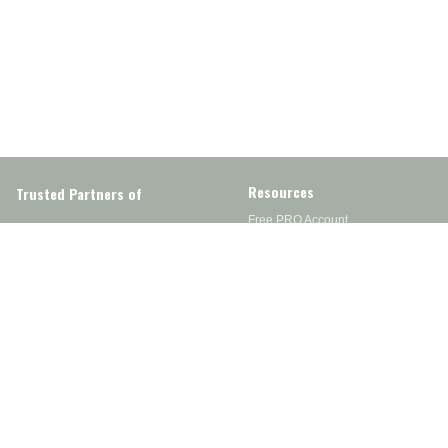
Resources
Trusted Partners of
Free PRO Account
Brands
Our Story
Blog
Customer Support
Contact Us
Live Chat
Returns
support@wesupplytrades.com
Shipping Policy
Address
FAQs
Track My Order
350 Courtney Rd.
Sebring, OH 44672