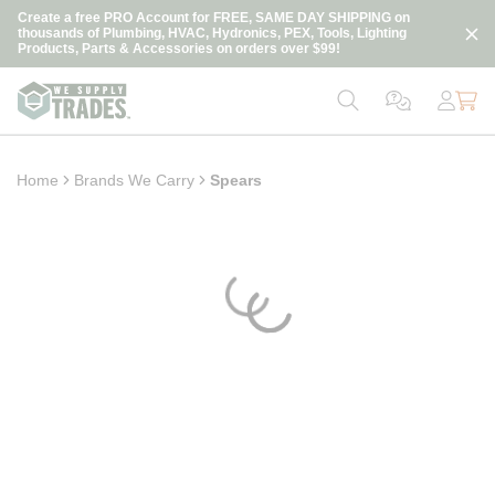
loading content
Create a free PRO Account for FREE, SAME DAY SHIPPING on
Skip to main content
thousands of Plumbing, HVAC, Hydronics, PEX, Tools, Lighting
Products, Parts & Accessories on orders over $99!
Home
Brands We Carry
Spears