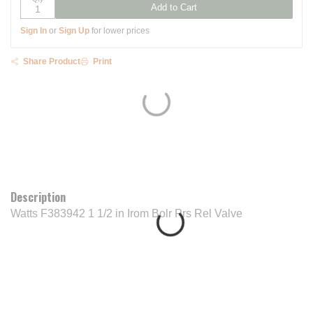
Add to Cart
Sign In
or
Sign Up
for lower prices
Share Product
Print
Description
Watts F383942 1 1/2 in Irom Bolr Prs Rel Valve