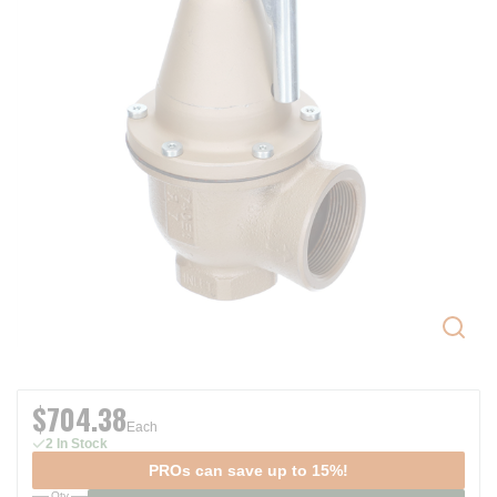
$704.38
Each
2 In Stock
PROs can save up to 15%!
Qty