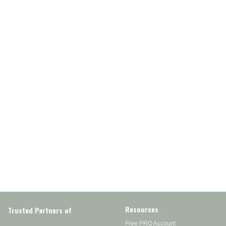
Resources
Trusted Partners of
Free PRO Account