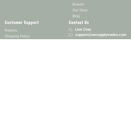
Brands
Our Story
Blog
Customer Support
Contact Us
Live Chat
Returns
support@wesupplytrades.com
Shipping Policy
Address
FAQs
Track My Order
350 Courtney Rd.
Sebring, OH 44672
Call or Text:
855-793-7877
Monday - Friday: 8 am – 5 pm EST
Stay in the Know
Receive exclusive discounts, product updates, and more!