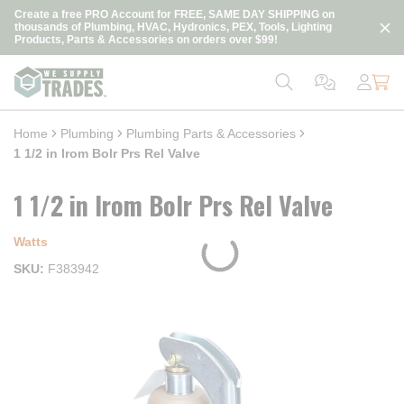
loading content
Create a free PRO Account for FREE, SAME DAY SHIPPING on
Skip to main content
thousands of Plumbing, HVAC, Hydronics, PEX, Tools, Lighting
Products, Parts & Accessories on orders over $99!
Home
Plumbing
Plumbing Parts & Accessories
1 1/2 in Irom Bolr Prs Rel Valve
1 1/2 in Irom Bolr Prs Rel Valve
Watts
SKU
F383942