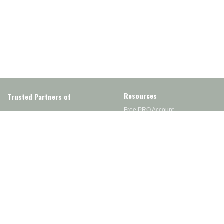
Resources
Trusted Partners of
Free PRO Account
Brands
Our Story
Blog
Customer Support
Contact Us
Live Chat
Returns
support@wesupplytrades.com
Shipping Policy
Address
FAQs
Track My Order
350 Courtney Rd.
Sebring, OH 44672