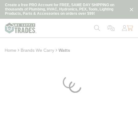
loading content
Create a free PRO Account for FREE, SAME DAY SHIPPING on
Skip to main content
thousands of Plumbing, HVAC, Hydronics, PEX, Tools, Lighting
Products, Parts & Accessories on orders over $99!
Home
Brands We Carry
Watts