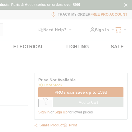
ducts, Parts & Accessories on orders over $99!
TRACK MY ORDER
FREE PRO ACCOUNT
ubmit search
Need Help?
Sign In
ELECTRICAL
LIGHTING
SALE
Price Not Available
Out of Stock
PROs can save up to 15%!
Qty
Add to Cart
Sign In
or
Sign Up
for lower prices
Share Product
Print