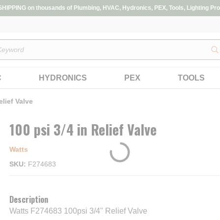
IPPING on thousands of Plumbing, HVAC, Hydronics, PEX, Tools, Lighting Pro
s
C
HYDRONICS
PEX
TOOLS
elief Valve
100 psi 3/4 in Relief Valve
Watts
SKU
F274683
Description
Watts F274683 100psi 3/4" Relief Valve