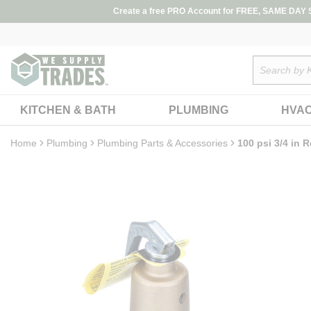
loading content
Create a free PRO Account for FREE, SAME DAY SH
Skip to main content
Site Search
KITCHEN & BATH
PLUMBING
HVA
Home
Plumbing
Plumbing Parts & Accessories
100 psi 3/4 in R