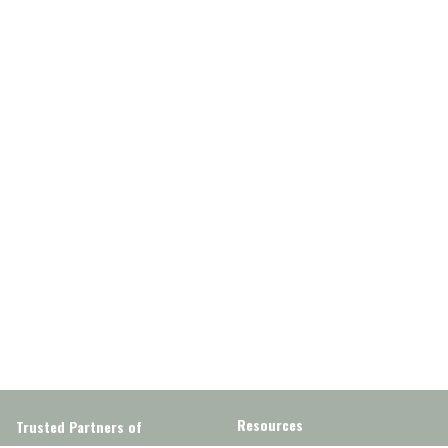
Resources
Trusted Partners of