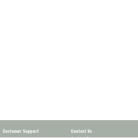
Customer Support
Contact Us