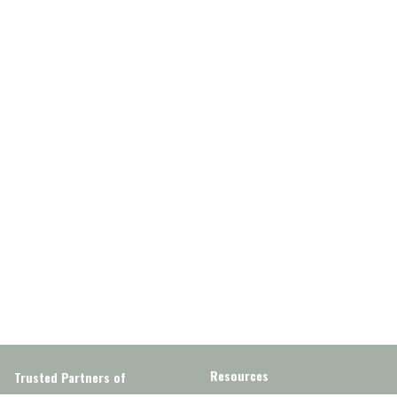
Resources
Trusted Partners of