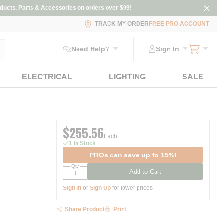
ducts, Parts & Accessories on orders over $99!
TRACK MY ORDER
FREE PRO ACCOUNT
ubmit search
Need Help?
Sign In
ELECTRICAL
LIGHTING
SALE
$255.56
Each
1 In Stock
PROs can save up to 15%!
Qty
Add to Cart
Sign In
or
Sign Up
for lower prices
Share Product
Print