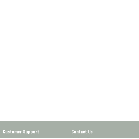
Customer Support
Contact Us