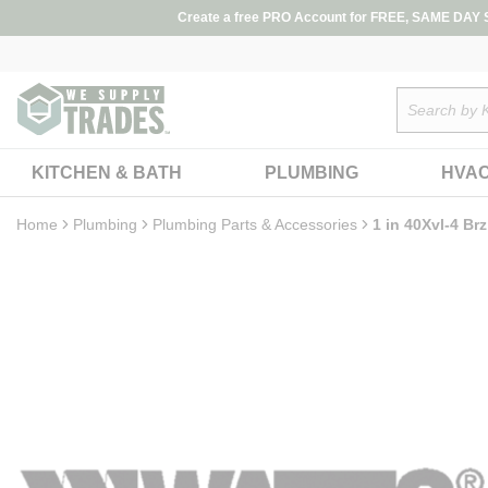
loading content
Create a free PRO Account for FREE, SAME DAY SH
Skip to main content
Site Search
KITCHEN & BATH
PLUMBING
HVA
Home
Plumbing
Plumbing Parts & Accessories
1 in 40Xvl-4 Br