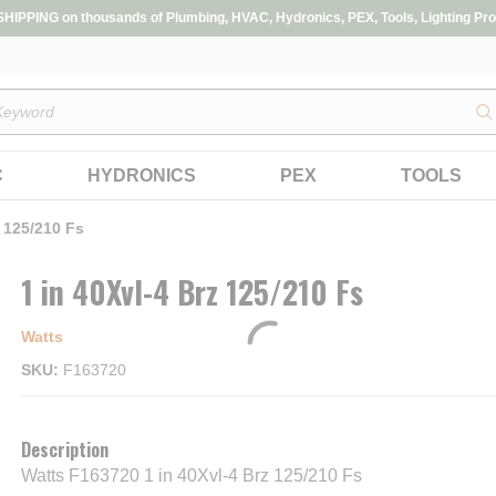
IPPING on thousands of Plumbing, HVAC, Hydronics, PEX, Tools, Lighting Pro
s
C
HYDRONICS
PEX
TOOLS
z 125/210 Fs
1 in 40Xvl-4 Brz 125/210 Fs
Watts
SKU
F163720
Description
Watts F163720 1 in 40Xvl-4 Brz 125/210 Fs