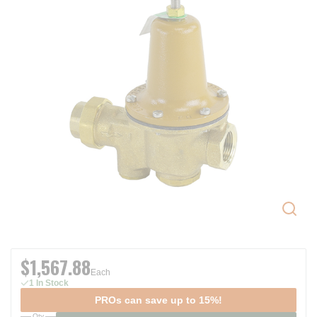
$1,567.88
Each
1 In Stock
PROs can save up to 15%!
Qty