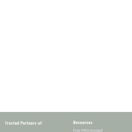
Resources
Trusted Partners of
Free PRO Account