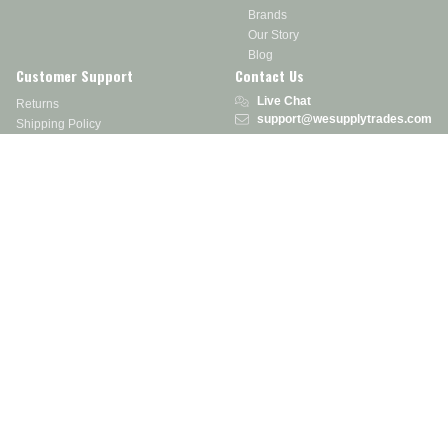
Brands
Our Story
Blog
Customer Support
Contact Us
Live Chat
Returns
support@wesupplytrades.com
Shipping Policy
Address
FAQs
Track My Order
350 Courtney Rd.
Sebring, OH 44672
Call or Text:
855-793-7877
Monday - Friday: 8 am – 5 pm EST
Stay in the Know
Receive exclusive discounts, product updates, and more!