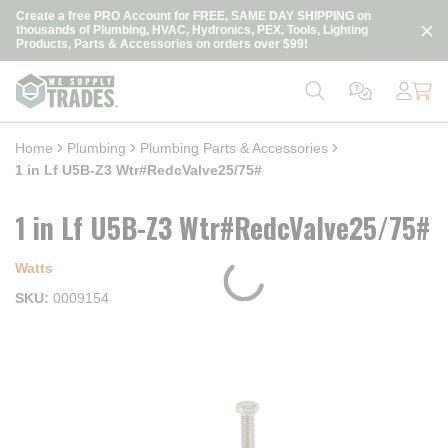
loading content
Create a free PRO Account for FREE, SAME DAY SHIPPING on
Skip to main content
thousands of Plumbing, HVAC, Hydronics, PEX, Tools, Lighting
Products, Parts & Accessories on orders over $99!
Home
Plumbing
Plumbing Parts & Accessories
1 in Lf U5B-Z3 Wtr#RedcValve25/75#
1 in Lf U5B-Z3 Wtr#RedcValve25/75#
Watts
SKU
0009154