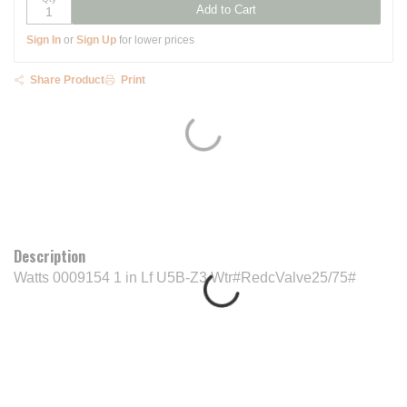
Add to Cart
Sign In
or
Sign Up
for lower prices
Share Product
Print
Description
Watts 0009154 1 in Lf U5B-Z3 Wtr#RedcValve25/75#