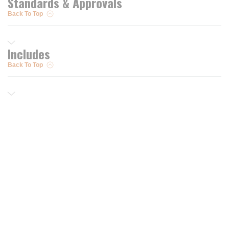
Standards & Approvals
Back To Top
Includes
Back To Top
Resources
Trusted Partners of
Free PRO Account
Brands
Our Story
Blog
Customer Support
Contact Us