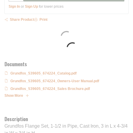
Sign In
or
Sign Up
for lower prices
Share Product
Print
Documents
Grundfos_539605_674224_Catalog.pdf
Grundfos_539605_674224_Owners-User Manual.pdf
Grundfos_539605_674224_Sales Brochure.pdf
Show More
Description
Grundfos Flange Set, 1-1/2 in Pipe, Cast Iron, 3 in L x 4-3/4