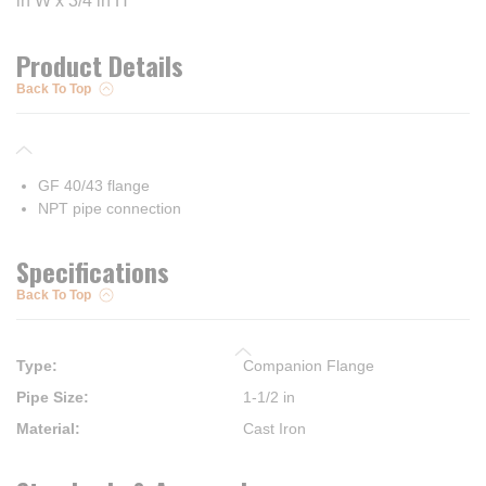
in W x 3/4 in H
Product Details
Back To Top
GF 40/43 flange
NPT pipe connection
Specifications
Back To Top
Type
:
Companion Flange
Pipe Size
:
1-1/2 in
Material
:
Cast Iron