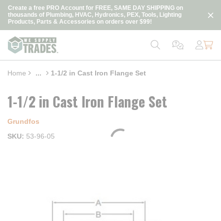
loading content
Create a free PRO Account for FREE, SAME DAY SHIPPING on
Skip to main content
thousands of Plumbing, HVAC, Hydronics, PEX, Tools, Lighting
Products, Parts & Accessories on orders over $99!
Home
...
1-1/2 in Cast Iron Flange Set
more info
1-1/2 in Cast Iron Flange Set
Grundfos
SKU
53-96-05