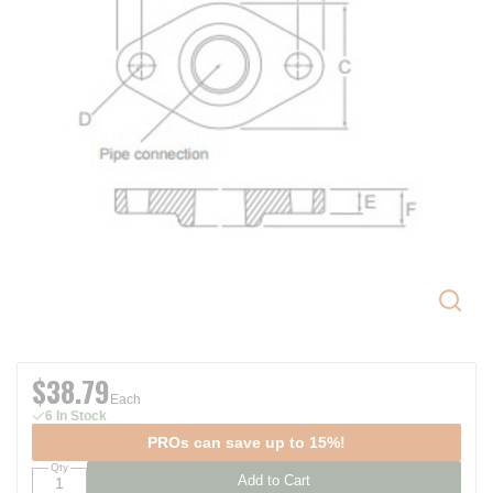
$38.79
Each
6 In Stock
PROs can save up to 15%!
Qty
Add to Cart