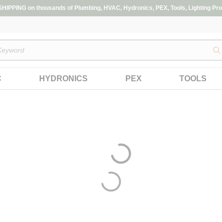
IPPING on thousands of Plumbing, HVAC, Hydronics, PEX, Tools, Lighting Pro
s
C
HYDRONICS
PEX
TOOLS