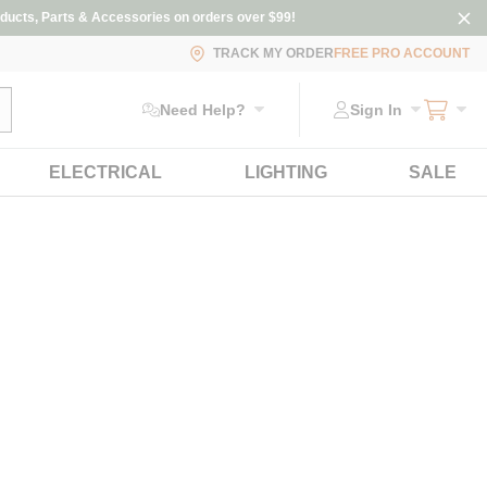
ducts, Parts & Accessories on orders over $99!
TRACK MY ORDER
FREE PRO ACCOUNT
ubmit search
Need Help?
Sign In
ELECTRICAL
LIGHTING
SALE