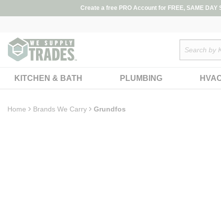
loading content
Create a free PRO Account for FREE, SAME DAY SH
Skip to main content
Site Search
KITCHEN & BATH
PLUMBING
HVA
Home
Brands We Carry
Grundfos