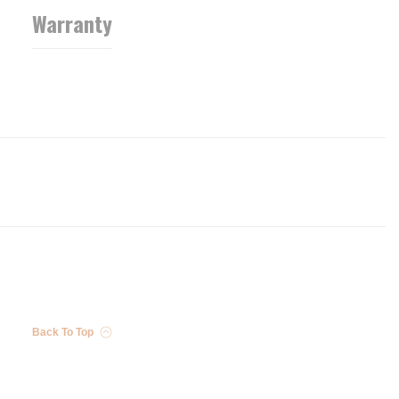
Warranty
Back To Top