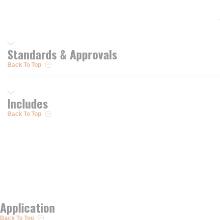
Standards & Approvals
Back To Top
Includes
Back To Top
Application
Back To Top