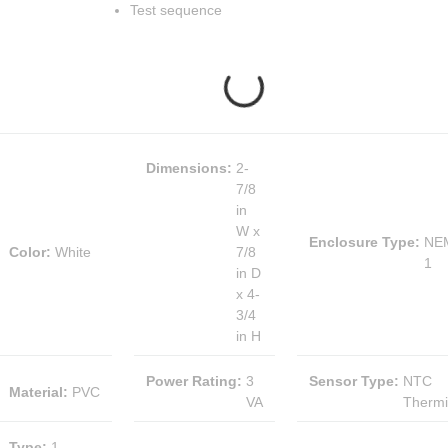
Test sequence
Dimensions
:
2-
7/8
in
W x
Enclosure Type
:
NE
Color
:
White
7/8
1
in D
x 4-
3/4
in H
Power Rating
:
3
Sensor Type
:
NTC
Material
:
PVC
VA
Thermi
Type
:
1-