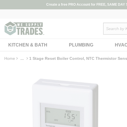
loading content
Create a free PRO Account for FREE, SAME DAY SH
Skip to main content
Site Search
KITCHEN & BATH
PLUMBING
HVA
Home
...
1 Stage Reset Boiler Control, NTC Thermistor Sen
more info