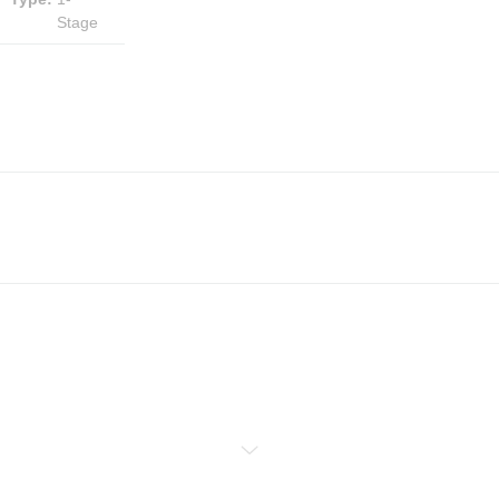
Stage