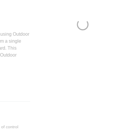
r using Outdoor
om a single
rd. This
 Outdoor
of control