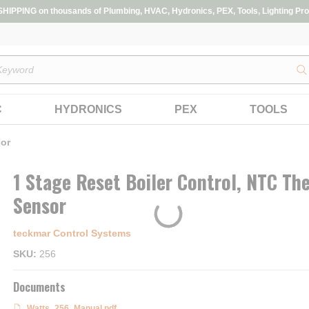
IPPING on thousands of Plumbing, HVAC, Hydronics, PEX, Tools, Lighting Pro
s
C
HYDRONICS
PEX
TOOLS
sor
1 Stage Reset Boiler Control, NTC Th
Sensor
teckmar Control Systems
SKU
256
Documents
Watts_256_Manual.pdf