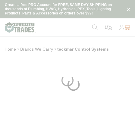
loading content
Create a free PRO Account for FREE, SAME DAY SHIPPING on
Skip to main content
thousands of Plumbing, HVAC, Hydronics, PEX, Tools, Lighting
Products, Parts & Accessories on orders over $99!
Home
Brands We Carry
teckmar Control Systems