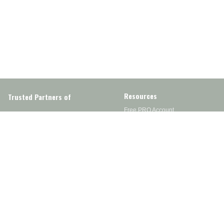
Resources
Trusted Partners of
Free PRO Account
Brands
Our Story
Blog
Customer Support
Contact Us
Live Chat
Returns
support@wesupplytrades.com
Shipping Policy
Address
FAQs
Track My Order
350 Courtney Rd.
Sebring, OH 44672