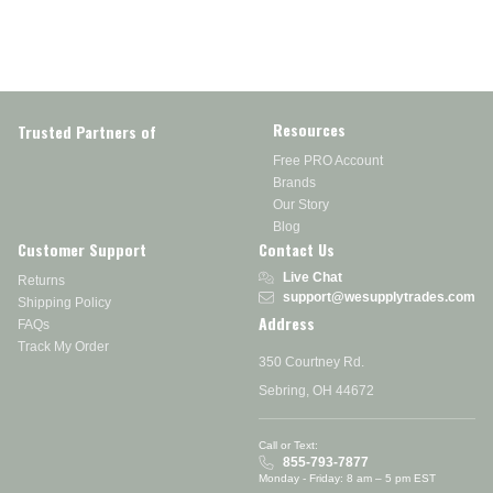
Resources
Trusted Partners of
Free PRO Account
Brands
Our Story
Blog
Customer Support
Contact Us
Live Chat
Returns
support@wesupplytrades.com
Shipping Policy
Address
FAQs
Track My Order
350 Courtney Rd.
Sebring, OH 44672
Call or Text:
855-793-7877
Monday - Friday: 8 am – 5 pm EST