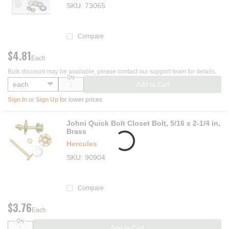
SKU
73065
Compare
$4.81
Each
Bulk discount may be available, please contact our support team for details.
Qty
Add to Cart
Sign In
or
Sign Up
for lower prices
Johni Quick Bolt Closet Bolt, 5/16 x 2-1/4 in,
Brass
Hercules
SKU
90904
Compare
$3.76
Each
Qty
Add to Cart