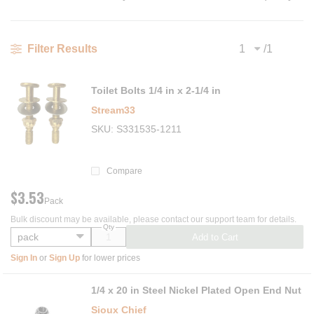
/
1
Filter Results
Previous page
Next
Toilet Bolts 1/4 in x 2-1/4 in
Stream33
SKU
S331535-1211
Compare
$3.53
Pack
Bulk discount may be available, please contact our support team for details.
Qty
Add to Cart
Sign In
or
Sign Up
for lower prices
1/4 x 20 in Steel Nickel Plated Open End Nut
Sioux Chief