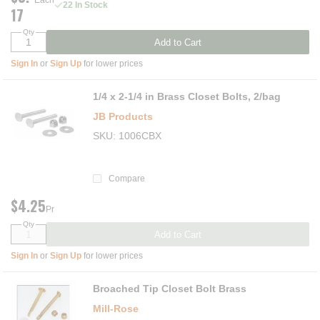
Each
22 In Stock
17
Qty
Add to Cart
Sign In
or
Sign Up
for lower prices
1/4 x 2-1/4 in Brass Closet Bolts, 2/bag
JB Products
SKU
1006CBX
Compare
$4.25
Pr
Qty
Add to Cart
Sign In
or
Sign Up
for lower prices
Broached Tip Closet Bolt Brass
Mill-Rose