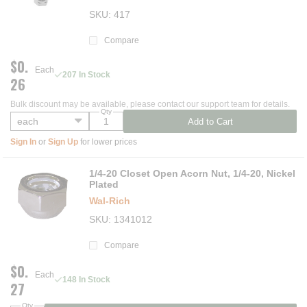
SKU
417
Compare
$0.
Each
207 In Stock
26
Bulk discount may be available, please contact our support team for details.
Qty
Add to Cart
Sign In
or
Sign Up
for lower prices
1/4-20 Closet Open Acorn Nut, 1/4-20, Nickel
Plated
Wal-Rich
SKU
1341012
Compare
$0.
Each
148 In Stock
27
Qty