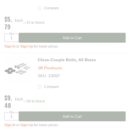
Compare
$5.
Each
15 In Stock
79
Qty
Add to Cart
Sign In
or
Sign Up
for lower prices
Close-Couple Bolts, All Brass
JB Products
SKU
1005F
Compare
$9.
Each
20 In Stock
48
Qty
Add to Cart
Sign In
or
Sign Up
for lower prices