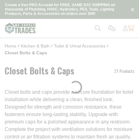
loading content
Create a free PRO Account for FREE, SAME DAY SHIPPING on
Skip to main content
thousands of Plumbing, HVAC, Hydronics, PEX, Tools, Lighting
Products, Parts & Accessories on orders over $99!
Home
Kitchen & Bath
Toilet & Urinal Accessories
Closet Bolts & Caps
Closet Bolts & Caps
27 Products
Closet bolts and caps provide a secure foundation for toilet
installation while delivering a clean, finished look.
Designed for strength and corrosion resistance, these
fasteners ensure long-lasting stability. Upgrade with
premium caps for a polished appearance in any restroom.
Complete the project with ventilation solutions for moisture
control or air filtration systems to maintain fresh air quality.