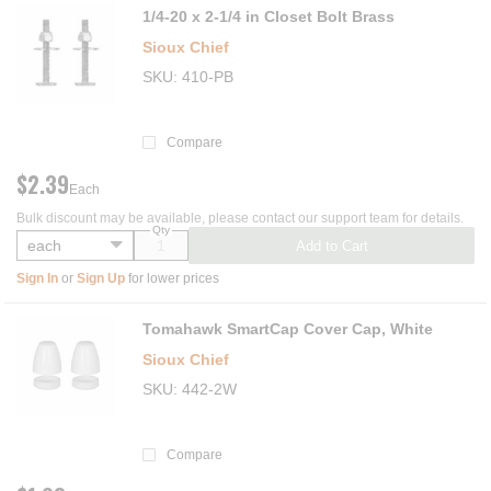
1/4-20 x 2-1/4 in Closet Bolt Brass
Sioux Chief
SKU
410-PB
Compare
$2.39
Each
Bulk discount may be available, please contact our support team for details.
Qty
Add to Cart
Sign In
or
Sign Up
for lower prices
Tomahawk SmartCap Cover Cap, White
Sioux Chief
SKU
442-2W
Compare