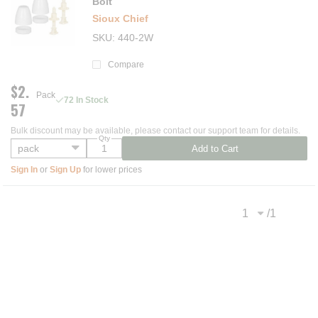
Bolt
Sioux Chief
SKU
440-2W
Compare
$2.
Pack
72 In Stock
57
Bulk discount may be available, please contact our support team for details.
Qty
Add to Cart
Sign In
or
Sign Up
for lower prices
/
1
Previous page
Next