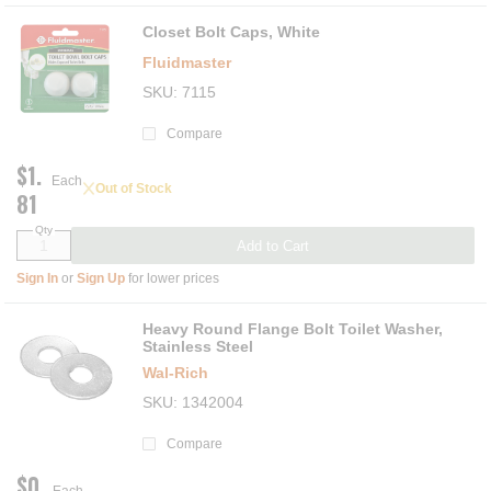
Closet Bolt Caps, White
Fluidmaster
SKU
7115
Compare
$1.
Each
Out of Stock
81
Qty
Add to Cart
Sign In
or
Sign Up
for lower prices
Heavy Round Flange Bolt Toilet Washer,
Stainless Steel
Wal-Rich
SKU
1342004
Compare
$0.