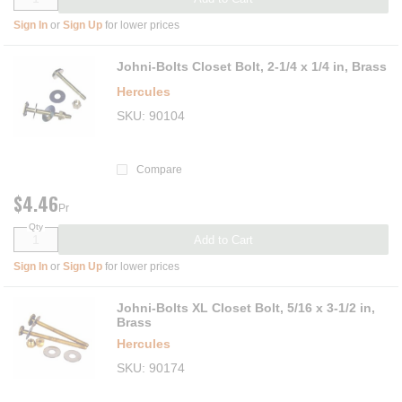
Sign In
or
Sign Up
for lower prices
Johni-Bolts Closet Bolt, 2-1/4 x 1/4 in, Brass
Hercules
SKU
90104
Compare
$4.46
Pr
Qty
Add to Cart
Sign In
or
Sign Up
for lower prices
Johni-Bolts XL Closet Bolt, 5/16 x 3-1/2 in,
Brass
Hercules
SKU
90174