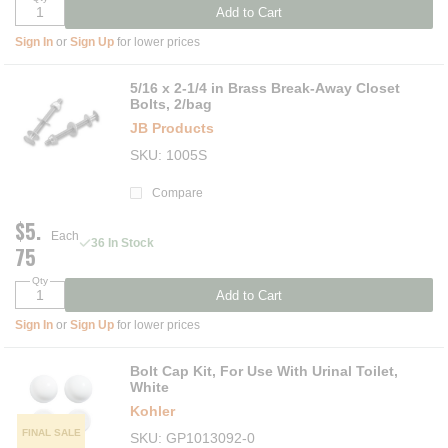
Add to Cart
Sign In
or
Sign Up
for lower prices
5/16 x 2-1/4 in Brass Break-Away Closet
Bolts, 2/bag
JB Products
SKU
1005S
Compare
$5.
Each
36 In Stock
75
Qty
Add to Cart
Sign In
or
Sign Up
for lower prices
Bolt Cap Kit, For Use With Urinal Toilet,
White
Kohler
FINAL SALE
SKU
GP1013092-0