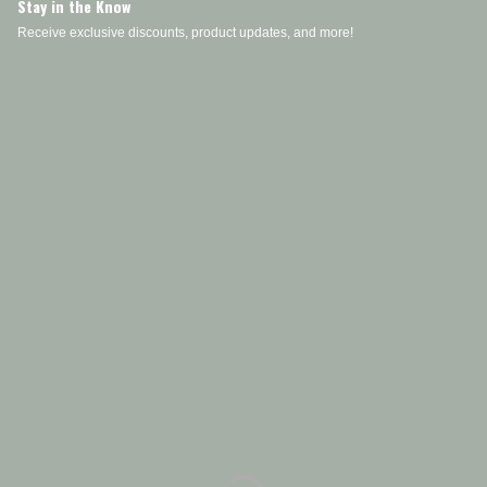
Stay in the Know
Receive exclusive discounts, product updates, and more!