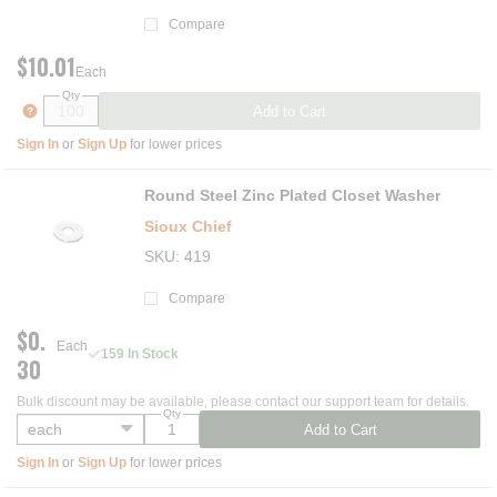
Compare
$10.01
Each
Qty
more info
Add to Cart
Sign In
or
Sign Up
for lower prices
Round Steel Zinc Plated Closet Washer
Sioux Chief
SKU
419
Compare
$0.
Each
159 In Stock
30
Bulk discount may be available, please contact our support team for details.
Qty
Add to Cart
Sign In
or
Sign Up
for lower prices