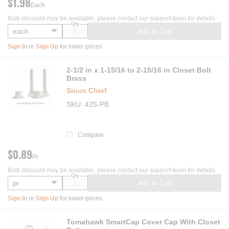
$1.98
Each
Bulk discount may be available, please contact our support team for details.
Qty
Add to Cart
Sign In
or
Sign Up
for lower prices
2-1/2 in x 1-15/16 to 2-15/16 in Closet Bolt
Brass
Sioux Chief
SKU
425-PB
Compare
$0.89
Pr
Bulk discount may be available, please contact our support team for details.
Qty
Add to Cart
Sign In
or
Sign Up
for lower prices
Tomahawk SmartCap Cover Cap With Closet