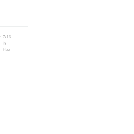
:
7/16
in
Hex