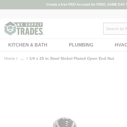
loading content
Create a free PRO Account for FREE, SAME DAY SH
Skip to main content
Site Search
KITCHEN & BATH
PLUMBING
HVA
Home
...
1/4 x 20 in Steel Nickel Plated Open End Nut
more info