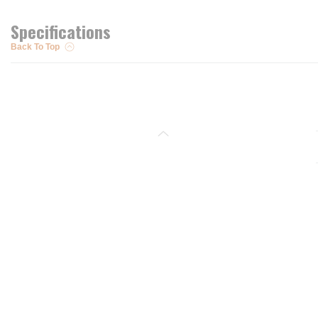
Specifications
Back To Top