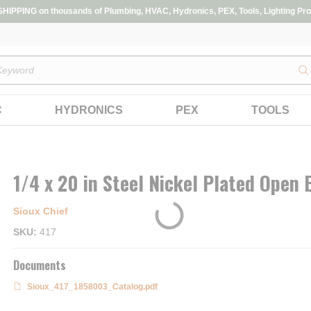
IPPING on thousands of Plumbing, HVAC, Hydronics, PEX, Tools, Lighting Pro
s
C
HYDRONICS
PEX
TOOLS
1/4 x 20 in Steel Nickel Plated Open 
Sioux Chief
SKU
417
Documents
Sioux_417_1858003_Catalog.pdf