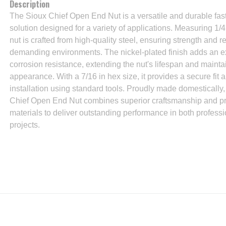
Description
The Sioux Chief Open End Nut is a versatile and durable fas
solution designed for a variety of applications. Measuring 1/4 
nut is crafted from high-quality steel, ensuring strength and rel
demanding environments. The nickel-plated finish adds an ex
corrosion resistance, extending the nut's lifespan and maintai
appearance. With a 7/16 in hex size, it provides a secure fit 
installation using standard tools. Proudly made domestically,
Chief Open End Nut combines superior craftsmanship and 
materials to deliver outstanding performance in both profess
projects.