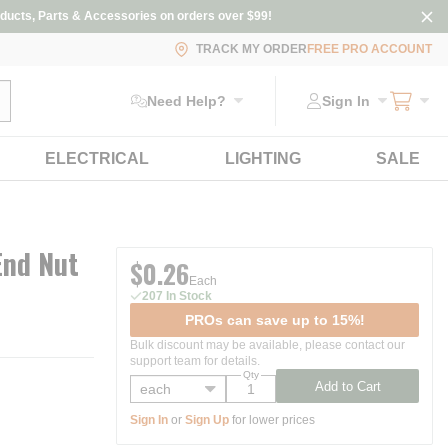
ducts, Parts & Accessories on orders over $99!
TRACK MY ORDER
FREE PRO ACCOUNT
ubmit search
Need Help?
Sign In
ELECTRICAL
LIGHTING
SALE
End Nut
$0.26
Each
207 In Stock
PROs can save up to 15%!
Bulk discount may be available, please contact our
support team for details.
Qty
Add to Cart
Sign In
or
Sign Up
for lower prices