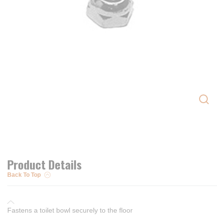
Product Details
Back To Top
Fastens a toilet bowl securely to the floor