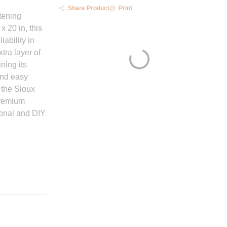
Share Product
Print
tening
x 20 in, this
iability in
tra layer of
ning its
and easy
 the Sioux
premium
ional and DIY