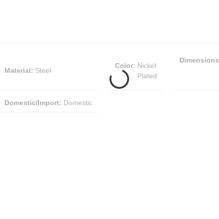
Dimensions
Color
:
Nickel
Material
:
Steel
Plated
Domestic/Import
:
Domestic