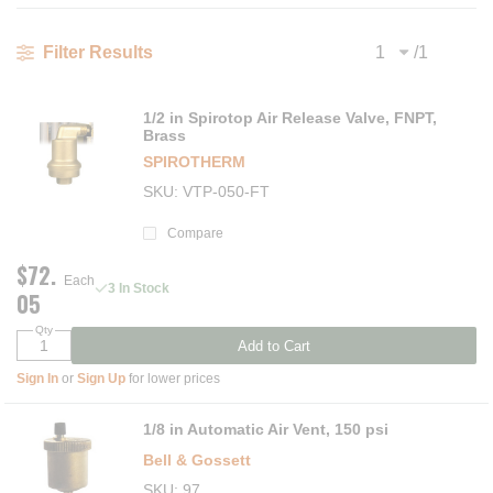
/
1
Filter Results
Previous page
Next
1/2 in Spirotop Air Release Valve, FNPT,
Brass
SPIROTHERM
SKU
VTP-050-FT
Compare
$72.
Each
3 In Stock
05
Qty
Add to Cart
Sign In
or
Sign Up
for lower prices
1/8 in Automatic Air Vent, 150 psi
Bell & Gossett
SKU
97