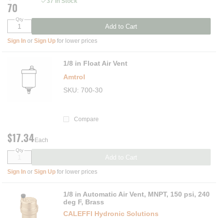
37 In Stock
70
Qty
Add to Cart
Sign In
or
Sign Up
for lower prices
1/8 in Float Air Vent
Amtrol
SKU
700-30
Compare
$17.34
Each
Qty
Add to Cart
Sign In
or
Sign Up
for lower prices
1/8 in Automatic Air Vent, MNPT, 150 psi, 240
deg F, Brass
CALEFFI Hydronic Solutions