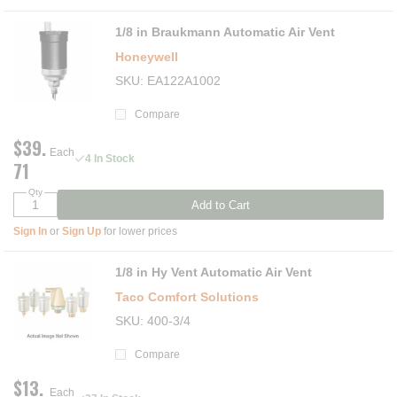
1/8 in Braukmann Automatic Air Vent
Honeywell
SKU
EA122A1002
Compare
$39.
Each
4 In Stock
71
Qty
Add to Cart
Sign In
or
Sign Up
for lower prices
1/8 in Hy Vent Automatic Air Vent
Taco Comfort Solutions
SKU
400-3/4
Compare
$13.
Each