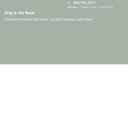
855-793-7877
Monday - Friday: 8 am – 5 pm EST
Stay in the Know
Receive exclusive discounts, product updates, and more!