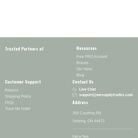
Resources
Trusted Partners of
Free PRO Account
Brands
Our Story
Blog
Customer Support
Contact Us
Live Chat
Returns
support@wesupplytrades.com
Shipping Policy
Address
FAQs
Track My Order
350 Courtney Rd.
Sebring, OH 44672
Call or Text: