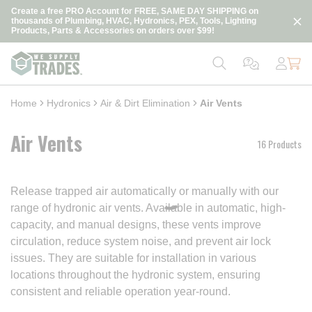
loading content
Create a free PRO Account for FREE, SAME DAY SHIPPING on
Skip to main content
thousands of Plumbing, HVAC, Hydronics, PEX, Tools, Lighting
Products, Parts & Accessories on orders over $99!
Home
Hydronics
Air & Dirt Elimination
Air Vents
Air Vents
16 Products
Release trapped air automatically or manually with our
range of hydronic air vents. Available in automatic, high-
capacity, and manual designs, these vents improve
circulation, reduce system noise, and prevent air lock
issues. They are suitable for installation in various
locations throughout the hydronic system, ensuring
consistent and reliable operation year-round.