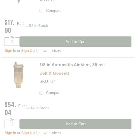
Compare
$17.
Each
52 In Stock
90
Qty
Add to Cart
Sign In
or
Sign Up
for lower prices
1/8 in Automatic Air Vent, 35 psi
Bell & Gossett
SKU
67
Compare
$54.
Each
14 In Stock
04
Qty
Add to Cart
Sign In
or
Sign Up
for lower prices