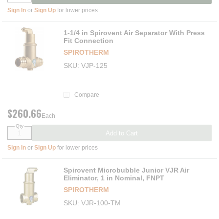
Sign In
or
Sign Up
for lower prices
1-1/4 in Spirovent Air Separator With Press
Fit Connection
SPIROTHERM
SKU
VJP-125
Compare
$260.66
Each
Qty
Add to Cart
Sign In
or
Sign Up
for lower prices
Spirovent Microbubble Junior VJR Air
Eliminator, 1 in Nominal, FNPT
SPIROTHERM
SKU
VJR-100-TM