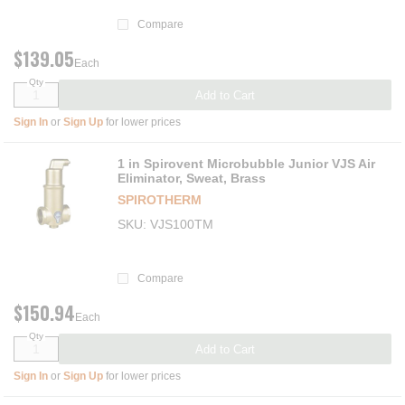
Compare
$139.05
Each
Qty
Add to Cart
Sign In
or
Sign Up
for lower prices
1 in Spirovent Microbubble Junior VJS Air
Eliminator, Sweat, Brass
SPIROTHERM
SKU
VJS100TM
Compare
$150.94
Each
Qty
Add to Cart
Sign In
or
Sign Up
for lower prices