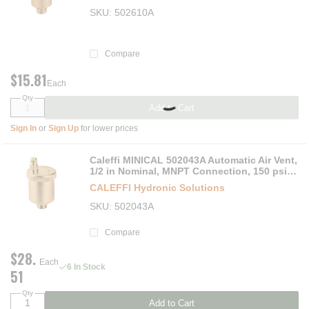
SKU
502610A
Compare
$15.81
Each
Qty
Add to Cart
Sign In
or
Sign Up
for lower prices
Caleffi MINICAL 502043A Automatic Air Vent,
1/2 in Nominal, MNPT Connection, 150 psi
Max Working, 250 deg F, Brass
CALEFFI Hydronic Solutions
SKU
502043A
Compare
$28.
Each
6 In Stock
51
Qty
Add to Cart