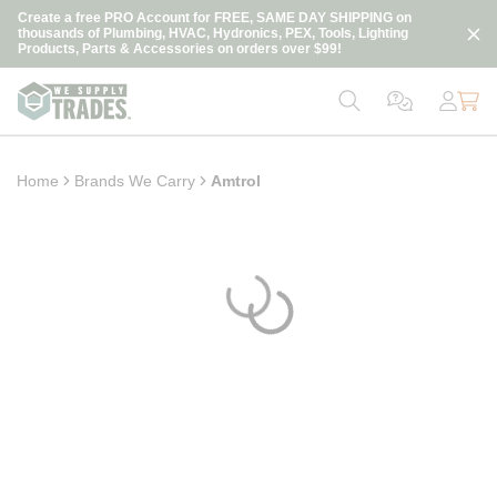
loading content
Create a free PRO Account for FREE, SAME DAY SHIPPING on
Skip to main content
thousands of Plumbing, HVAC, Hydronics, PEX, Tools, Lighting
Products, Parts & Accessories on orders over $99!
Home
Brands We Carry
Amtrol