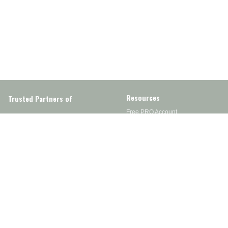
Resources
Trusted Partners of
Free PRO Account
Brands
Our Story
Blog
Customer Support
Contact Us
Live Chat
Returns
support@wesupplytrades.com
Shipping Policy
Address
FAQs
Track My Order
350 Courtney Rd.
Sebring, OH 44672