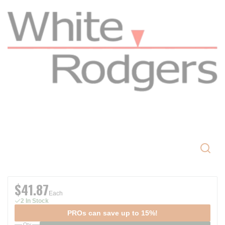
$41.87
Each
2 In Stock
PROs can save up to 15%!
Qty