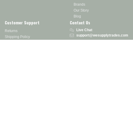
Brands
Our Story
Blog
Customer Support
Contact Us
Live Chat
Returns
support@wesupplytrades.com
Shipping Policy
Address
FAQs
Track My Order
350 Courtney Rd.
Sebring, OH 44672
Call or Text:
855-793-7877
Monday - Friday: 8 am – 5 pm EST
Stay in the Know
Receive exclusive discounts, product updates, and more!