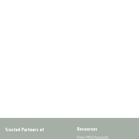
Resources
Trusted Partners of
Free PRO Account