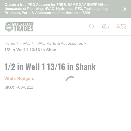
loading content
Create a free PRO Account for FREE, SAME DAY SHIPPING on
Skip to main content
thousands of Plumbing, HVAC, Hydronics, PEX, Tools, Lighting
Products, Parts & Accessories on orders over $99!
Home
HVAC
HVAC Parts & Accessories
1/2 in Well 1 13/16 in Shank
1/2 in Well 1 13/16 in Shank
White-Rodgers
SKU
F89-0211