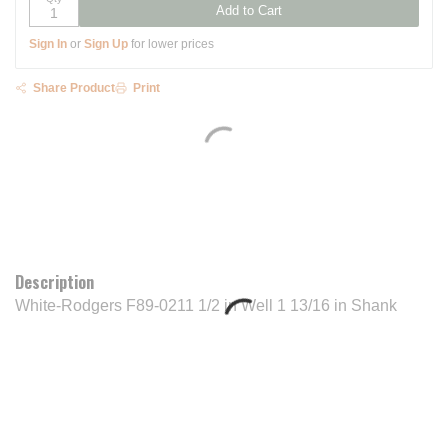
Add to Cart
Sign In
or
Sign Up
for lower prices
Share Product
Print
Description
White-Rodgers F89-0211 1/2 in Well 1 13/16 in Shank