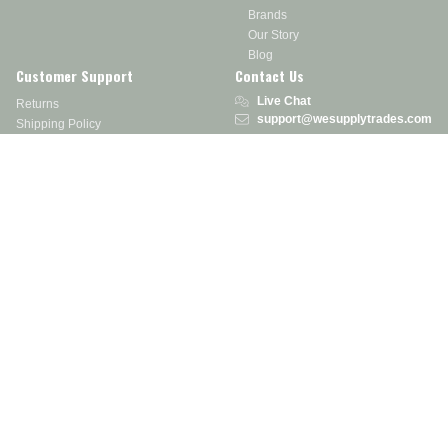
Brands
Our Story
Blog
Customer Support
Contact Us
Live Chat
Returns
support@wesupplytrades.com
Shipping Policy
Address
FAQs
Track My Order
350 Courtney Rd.
Sebring, OH 44672
Call or Text:
855-793-7877
Monday - Friday: 8 am – 5 pm EST
Stay in the Know
Receive exclusive discounts, product updates, and more!