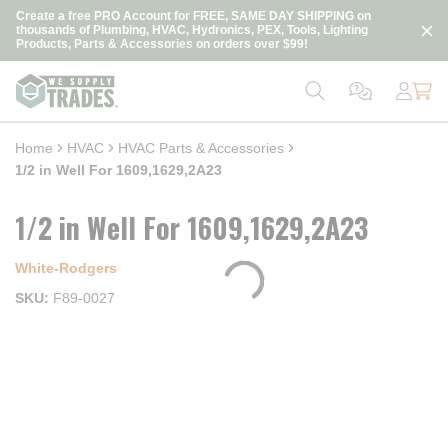
loading content
Create a free PRO Account for FREE, SAME DAY SHIPPING on
Skip to main content
thousands of Plumbing, HVAC, Hydronics, PEX, Tools, Lighting
Products, Parts & Accessories on orders over $99!
Home
HVAC
HVAC Parts & Accessories
1/2 in Well For 1609,1629,2A23
1/2 in Well For 1609,1629,2A23
White-Rodgers
SKU
F89-0027