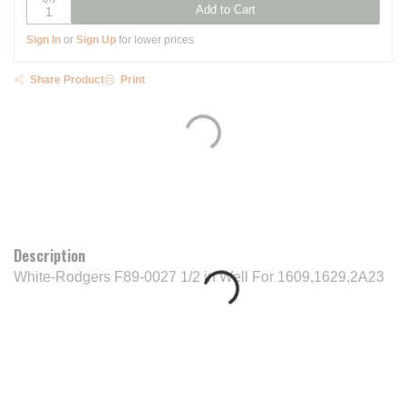
Add to Cart
Sign In
or
Sign Up
for lower prices
Share Product
Print
Description
White-Rodgers F89-0027 1/2 in Well For 1609,1629,2A23