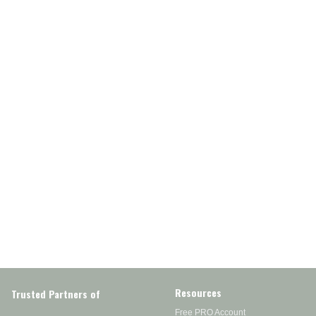
Resources
Trusted Partners of
Free PRO Account