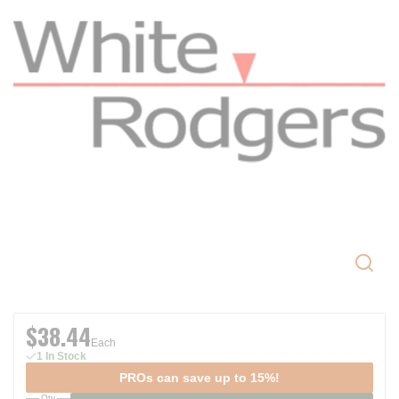
$38.44
Each
1 In Stock
PROs can save up to 15%!
Qty