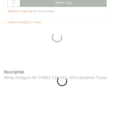
Add to Cart
Sign In
or
Sign Up
for lower prices
Share Product
Print
Description
White-Rodgers 90-T40M1 120-24V. 40Va Multimnt Transf