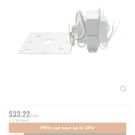
$33.22
Each
1 In Stock
PROs can save up to 15%!
Qty