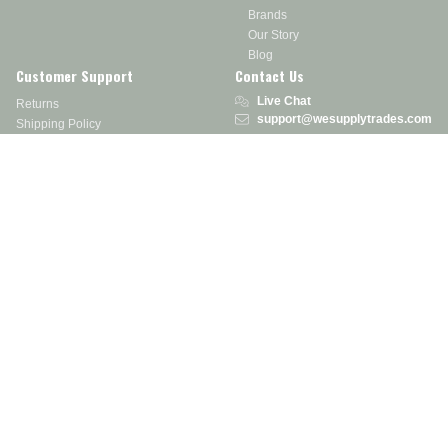
Brands
Our Story
Blog
Customer Support
Contact Us
Live Chat
Returns
support@wesupplytrades.com
Shipping Policy
Address
FAQs
Track My Order
350 Courtney Rd.
Sebring, OH 44672
Call or Text:
855-793-7877
Monday - Friday: 8 am – 5 pm EST
Stay in the Know
Receive exclusive discounts, product updates, and more!