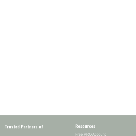
Resources
Trusted Partners of
Free PRO Account