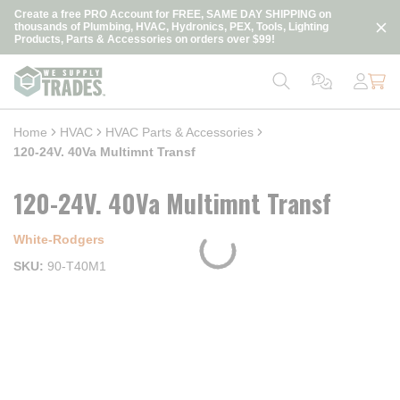
loading content
Create a free PRO Account for FREE, SAME DAY SHIPPING on
Skip to main content
thousands of Plumbing, HVAC, Hydronics, PEX, Tools, Lighting
Products, Parts & Accessories on orders over $99!
Home
HVAC
HVAC Parts & Accessories
120-24V. 40Va Multimnt Transf
120-24V. 40Va Multimnt Transf
White-Rodgers
SKU
90-T40M1