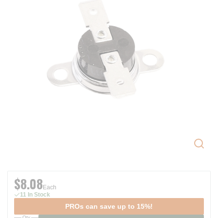
$8.08
Each
11 In Stock
PROs can save up to 15%!
Qty