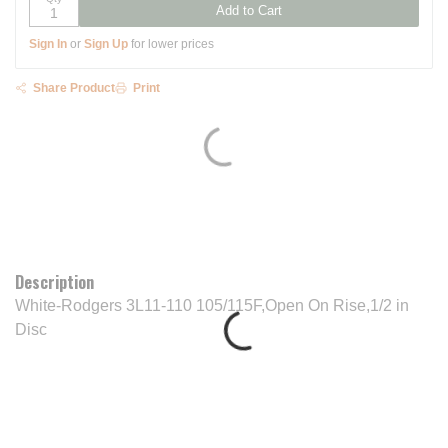
Add to Cart
Sign In
or
Sign Up
for lower prices
Share Product
Print
Description
White-Rodgers 3L11-110 105/115F,Open On Rise,1/2 in
Disc