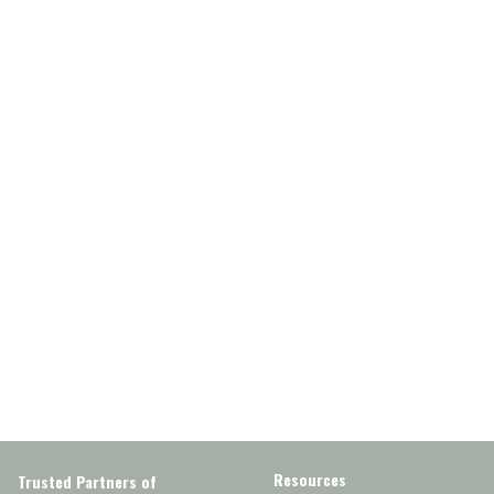
Resources
Trusted Partners of