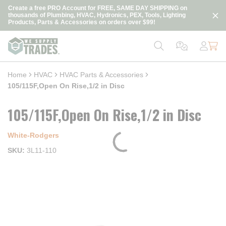
loading content
Create a free PRO Account for FREE, SAME DAY SHIPPING on
Skip to main content
thousands of Plumbing, HVAC, Hydronics, PEX, Tools, Lighting
Products, Parts & Accessories on orders over $99!
Home
HVAC
HVAC Parts & Accessories
105/115F,Open On Rise,1/2 in Disc
105/115F,Open On Rise,1/2 in Disc
White-Rodgers
SKU
3L11-110