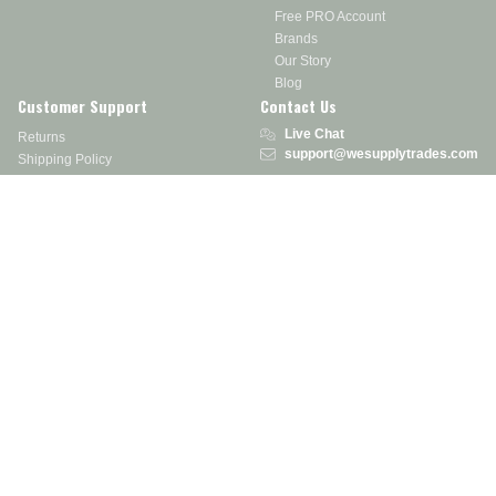
Free PRO Account
Brands
Our Story
Blog
Customer Support
Contact Us
Live Chat
Returns
support@wesupplytrades.com
Shipping Policy
Address
FAQs
Track My Order
350 Courtney Rd.
Sebring, OH 44672
Call or Text:
855-793-7877
Monday - Friday: 8 am – 5 pm EST
Stay in the Know
Receive exclusive discounts, product updates, and more!