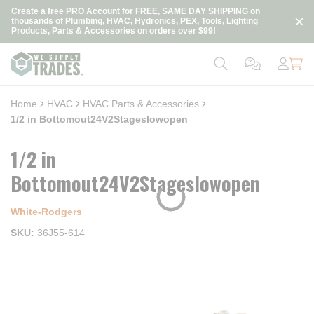
loading content
Create a free PRO Account for FREE, SAME DAY SHIPPING on
Skip to main content
thousands of Plumbing, HVAC, Hydronics, PEX, Tools, Lighting
Products, Parts & Accessories on orders over $99!
Home
HVAC
HVAC Parts & Accessories
1/2 in Bottomout24V2Stageslowopen
1/2 in
Bottomout24V2Stageslowopen
White-Rodgers
SKU
36J55-614