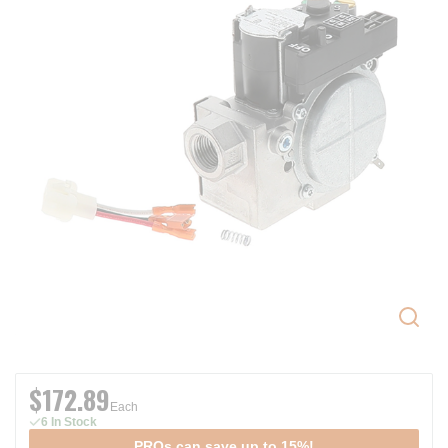
$172.89
Each
6 In Stock
PROs can save up to 15%!