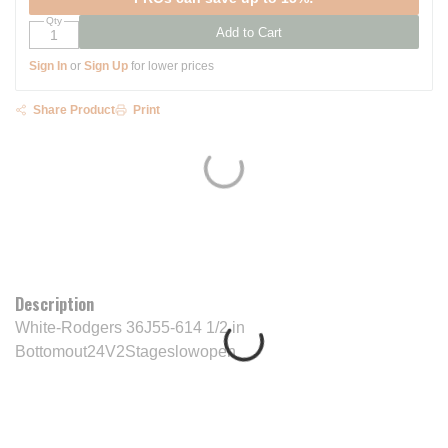
Qty
Add to Cart
Sign In
or
Sign Up
for lower prices
Share Product
Print
Description
White-Rodgers 36J55-614 1/2 in
Bottomout24V2Stageslowopen