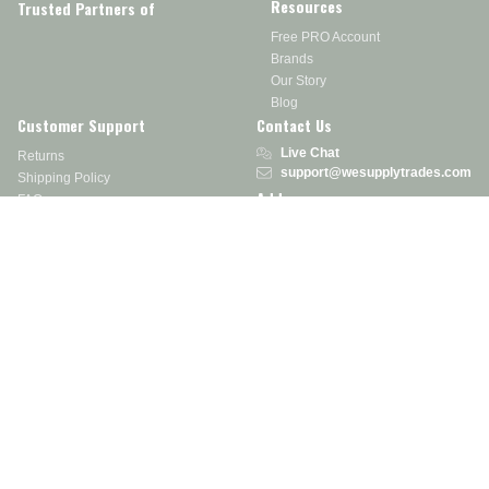
Resources
Trusted Partners of
Free PRO Account
Brands
Our Story
Blog
Customer Support
Contact Us
Live Chat
Returns
support@wesupplytrades.com
Shipping Policy
Address
FAQs
Track My Order
350 Courtney Rd.
Sebring, OH 44672
Call or Text:
855-793-7877
Monday - Friday: 8 am – 5 pm EST
Stay in the Know
Receive exclusive discounts, product updates, and more!