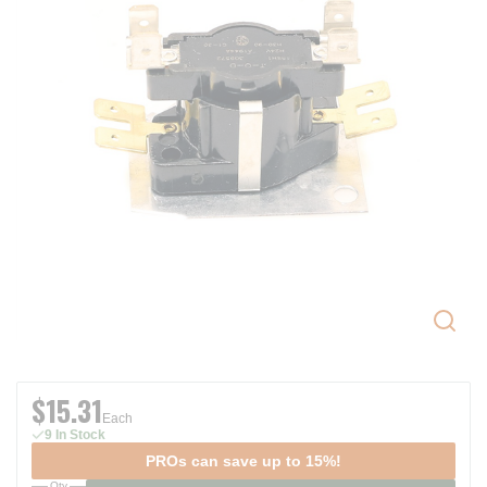
$15.31
Each
9 In Stock
PROs can save up to 15%!
Qty