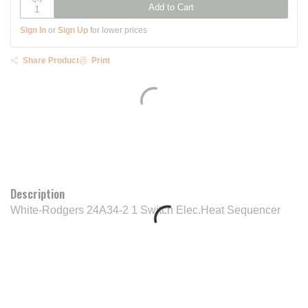
Add to Cart
Sign In
or
Sign Up
for lower prices
Share Product
Print
Description
White-Rodgers 24A34-2 1 Switch Elec.Heat Sequencer