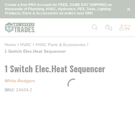
loading content
Create a free PRO Account for FREE, SAME DAY SHIPPING on
Skip to main content
thousands of Plumbing, HVAC, Hydronics, PEX, Tools, Lighting
Products, Parts & Accessories on orders over $99!
Home
HVAC
HVAC Parts & Accessories
1 Switch Elec.Heat Sequencer
1 Switch Elec.Heat Sequencer
White-Rodgers
SKU
24A34-2