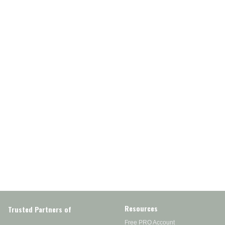
Resources
Trusted Partners of
Free PRO Account