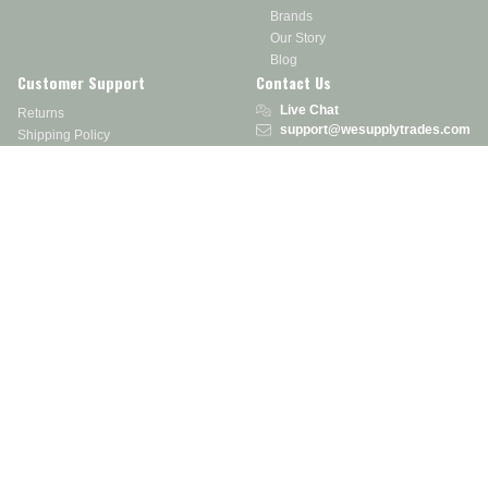
Brands
Our Story
Blog
Customer Support
Contact Us
Live Chat
Returns
support@wesupplytrades.com
Shipping Policy
Address
FAQs
Track My Order
350 Courtney Rd.
Sebring, OH 44672
Call or Text:
855-793-7877
Monday - Friday: 8 am – 5 pm EST
Stay in the Know
Receive exclusive discounts, product updates, and more!