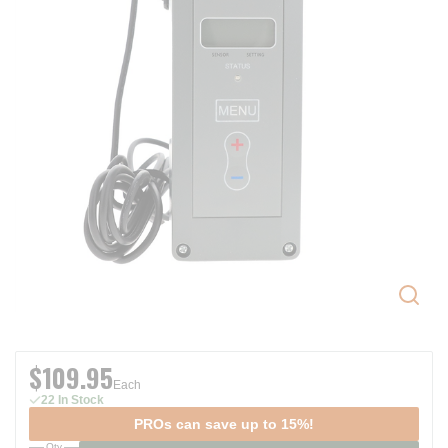
$109.95
Each
22 In Stock
PROs can save up to 15%!
Qty