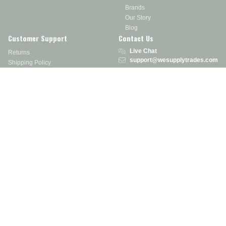
Brands
Our Story
Blog
Customer Support
Contact Us
Live Chat
Returns
support@wesupplytrades.com
Shipping Policy
Address
FAQs
Track My Order
350 Courtney Rd.
Sebring, OH 44672
Call or Text:
855-793-7877
Monday - Friday: 8 am – 5 pm EST
Stay in the Know
Receive exclusive discounts, product updates, and more!