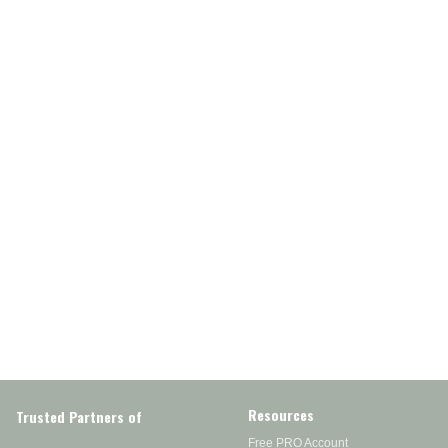
Resources
Trusted Partners of
Free PRO Account