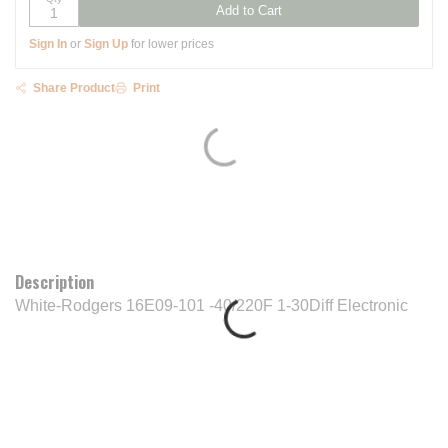
Add to Cart
Sign In
or
Sign Up
for lower prices
Share Product
Print
Description
White-Rodgers 16E09-101 -40/220F 1-30Diff Electronic