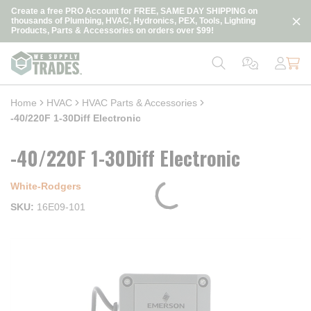
loading content
Create a free PRO Account for FREE, SAME DAY SHIPPING on
Skip to main content
thousands of Plumbing, HVAC, Hydronics, PEX, Tools, Lighting
Products, Parts & Accessories on orders over $99!
Home
HVAC
HVAC Parts & Accessories
-40/220F 1-30Diff Electronic
-40/220F 1-30Diff Electronic
White-Rodgers
SKU
16E09-101