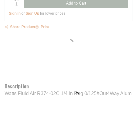
Add to Cart
Sign In
or
Sign Up
for lower prices
Share Product
Print
Description
Watts Fluid Air R374-02C 1/4 in Reg 0/125#Out4Way Alum