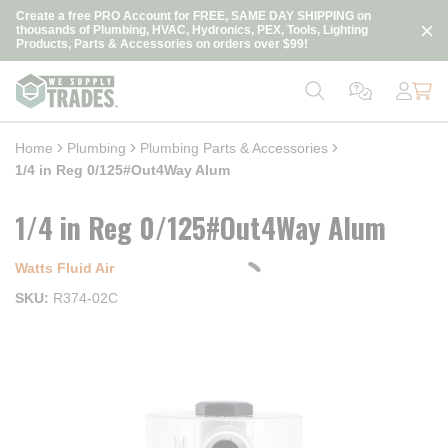
loading content
Create a free PRO Account for FREE, SAME DAY SHIPPING on
Skip to main content
thousands of Plumbing, HVAC, Hydronics, PEX, Tools, Lighting
Products, Parts & Accessories on orders over $99!
Home
Plumbing
Plumbing Parts & Accessories
1/4 in Reg 0/125#Out4Way Alum
1/4 in Reg 0/125#Out4Way Alum
Watts Fluid Air
SKU
R374-02C