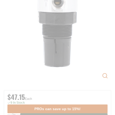
$47.15
Each
9 In Stock
PROs can save up to 15%!
Qty