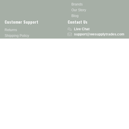
Brands
Our Story
Blog
Customer Support
Contact Us
Live Chat
Returns
support@wesupplytrades.com
Shipping Policy
Address
FAQs
Track My Order
350 Courtney Rd.
Sebring, OH 44672
Call or Text:
855-793-7877
Monday - Friday: 8 am – 5 pm EST
Stay in the Know
Receive exclusive discounts, product updates, and more!