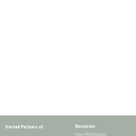
Resources
Trusted Partners of
Free PRO Account