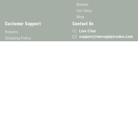
Brands
Our Story
Blog
Customer Support
Contact Us
Live Chat
Returns
support@wesupplytrades.com
Shipping Policy
Address
FAQs
Track My Order
350 Courtney Rd.
Sebring, OH 44672
Call or Text:
855-793-7877
Monday - Friday: 8 am – 5 pm EST
Stay in the Know
Receive exclusive discounts, product updates, and more!