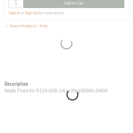
Add to Cart
Sign In
or
Sign Up
for lower prices
Share Product
Print
Description
Watts Fluid Air R119-02B 1/4 in Reg300#In,0/60#