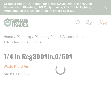
loading content
Create a free PRO Account for FREE, SAME DAY SHIPPING on
Skip to main content
thousands of Plumbing, HVAC, Hydronics, PEX, Tools, Lighting
Products, Parts & Accessories on orders over $99!
Home
Plumbing
Plumbing Parts & Accessories
1/4 in Reg300#In,0/60#
1/4 in Reg300#In,0/60#
Watts Fluid Air
SKU
R119-02B