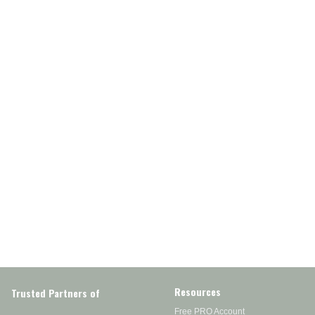
Resources
Trusted Partners of
Free PRO Account