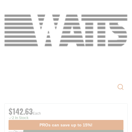
$142.63
Each
2 In Stock
PROs can save up to 15%!
Qty