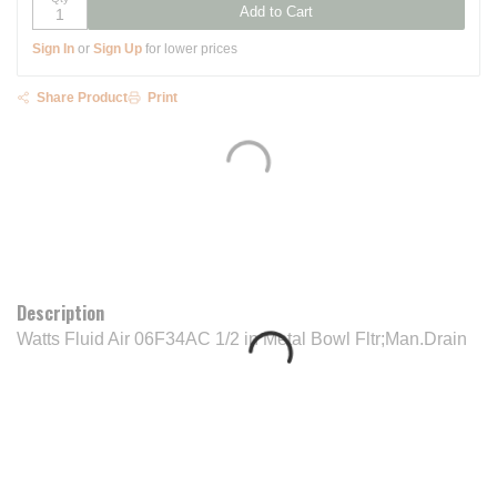
Add to Cart
Sign In
or
Sign Up
for lower prices
Share Product
Print
Description
Watts Fluid Air 06F34AC 1/2 in Metal Bowl Fltr;Man.Drain