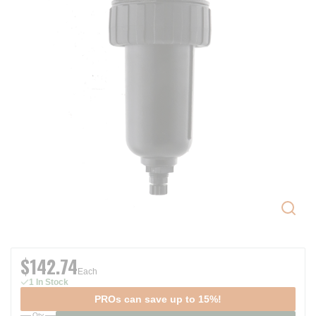
$142.74
Each
1 In Stock
PROs can save up to 15%!
Qty