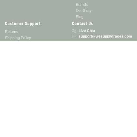
Brands
Our Story
Blog
Customer Support
Contact Us
Live Chat
Returns
support@wesupplytrades.com
Shipping Policy
Address
FAQs
Track My Order
350 Courtney Rd.
Sebring, OH 44672
Call or Text:
855-793-7877
Monday - Friday: 8 am – 5 pm EST
Stay in the Know
Receive exclusive discounts, product updates, and more!