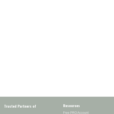
Resources
Trusted Partners of
Free PRO Account