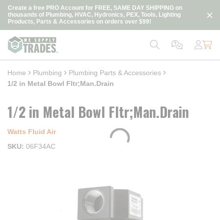
loading content
Create a free PRO Account for FREE, SAME DAY SHIPPING on
Skip to main content
thousands of Plumbing, HVAC, Hydronics, PEX, Tools, Lighting
Products, Parts & Accessories on orders over $99!
Home
Plumbing
Plumbing Parts & Accessories
1/2 in Metal Bowl Fltr;Man.Drain
1/2 in Metal Bowl Fltr;Man.Drain
Watts Fluid Air
SKU
06F34AC