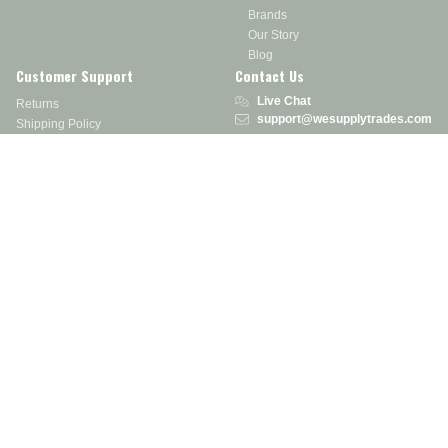
Brands
Our Story
Blog
Customer Support
Contact Us
Live Chat
Returns
support@wesupplytrades.com
Shipping Policy
Address
FAQs
Track My Order
350 Courtney Rd.
Sebring, OH 44672
Call or Text:
855-793-7877
Monday - Friday: 8 am – 5 pm EST
Stay in the Know
Receive exclusive discounts, product updates, and more!