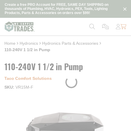
loading content
Create a free PRO Account for FREE, SAME DAY SHIPPING on
Skip to main content
thousands of Plumbing, HVAC, Hydronics, PEX, Tools, Lighting
Products, Parts & Accessories on orders over $99!
Home
Hydronics
Hydronics Parts & Accessories
110-240V 1 1/2 in Pump
110-240V 1 1/2 in Pump
Taco Comfort Solutions
SKU
VR15M-F