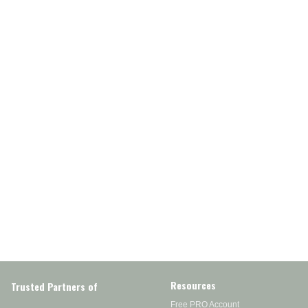
Resources
Trusted Partners of
Free PRO Account