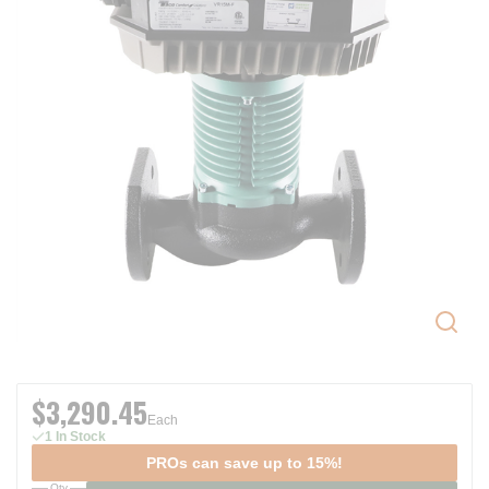
$3,290.45
Each
1 In Stock
PROs can save up to 15%!
Qty