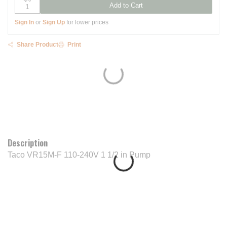
Add to Cart
Sign In
or
Sign Up
for lower prices
Share Product
Print
Description
Taco VR15M-F 110-240V 1 1/2 in Pump