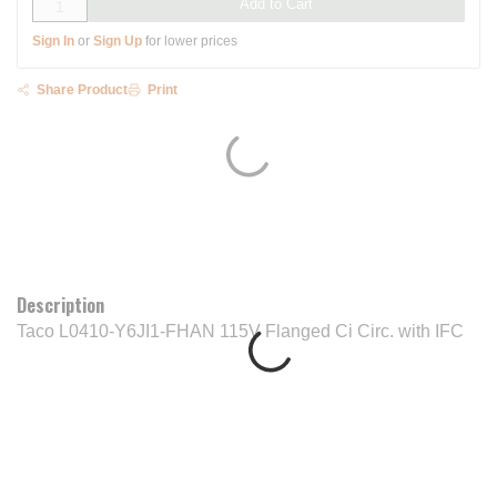
Add to Cart
Sign In
or
Sign Up
for lower prices
Share Product
Print
Description
Taco L0410-Y6JI1-FHAN 115V Flanged Ci Circ. with IFC