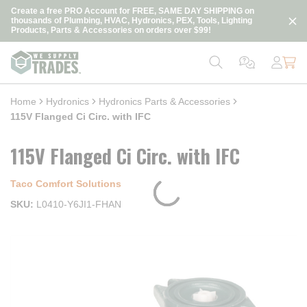
loading content
Create a free PRO Account for FREE, SAME DAY SHIPPING on
Skip to main content
thousands of Plumbing, HVAC, Hydronics, PEX, Tools, Lighting
Products, Parts & Accessories on orders over $99!
Home
Hydronics
Hydronics Parts & Accessories
115V Flanged Ci Circ. with IFC
115V Flanged Ci Circ. with IFC
Taco Comfort Solutions
SKU
L0410-Y6JI1-FHAN