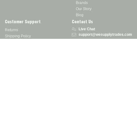
Brands
Our Story
Blog
Customer Support
Contact Us
Live Chat
Returns
support@wesupplytrades.com
Shipping Policy
Address
FAQs
Track My Order
350 Courtney Rd.
Sebring, OH 44672
Call or Text:
855-793-7877
Monday - Friday: 8 am – 5 pm EST
Stay in the Know
Receive exclusive discounts, product updates, and more!