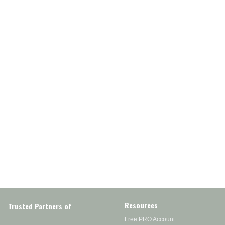
Resources
Trusted Partners of
Free PRO Account