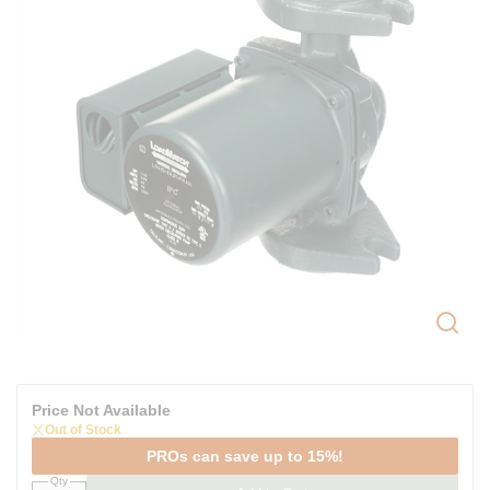
Price Not Available
Out of Stock
PROs can save up to 15%!
Qty