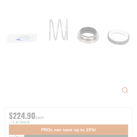
$224.90
Each
1 In Stock
PROs can save up to 15%!
Qty