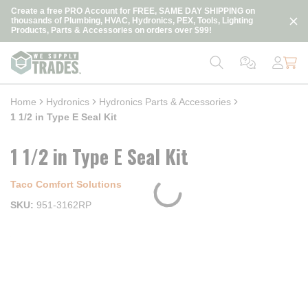
loading content
Create a free PRO Account for FREE, SAME DAY SHIPPING on
Skip to main content
thousands of Plumbing, HVAC, Hydronics, PEX, Tools, Lighting
Products, Parts & Accessories on orders over $99!
Home
Hydronics
Hydronics Parts & Accessories
1 1/2 in Type E Seal Kit
1 1/2 in Type E Seal Kit
Taco Comfort Solutions
SKU
951-3162RP