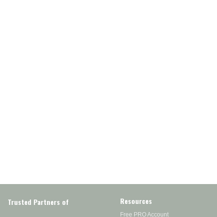
Resources
Trusted Partners of
Free PRO Account