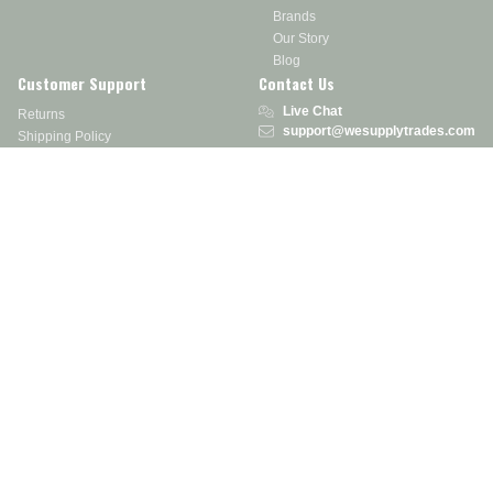
Brands
Our Story
Blog
Customer Support
Contact Us
Live Chat
Returns
support@wesupplytrades.com
Shipping Policy
Address
FAQs
Track My Order
350 Courtney Rd.
Sebring, OH 44672
Call or Text:
855-793-7877
Monday - Friday: 8 am – 5 pm EST
Stay in the Know
Receive exclusive discounts, product updates, and more!