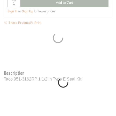
Add to Cart
Sign In
or
Sign Up
for lower prices
Share Product
Print
Description
Taco 951-3162RP 1 1/2 in Type E Seal Kit