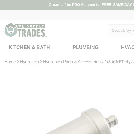
loading content
Create a free PRO Account for FREE, SAME DAY SH
Skip to main content
Site Search
KITCHEN & BATH
PLUMBING
HVA
Home
Hydronics
Hydronics Parts & Accessories
1/8 inNPT Hy-