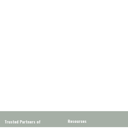
Resources
Trusted Partners of