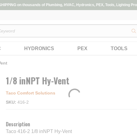
IPPING on thousands of Plumbing, HVAC, Hydronics, PEX, Tools, Lighting Pro
s
C
HYDRONICS
PEX
TOOLS
Vent
1/8 inNPT Hy-Vent
Taco Comfort Solutions
SKU
416-2
Description
Taco 416-2 1/8 inNPT Hy-Vent