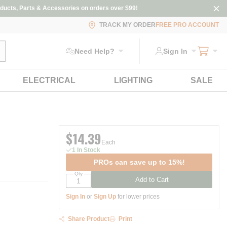
ducts, Parts & Accessories on orders over $99!
TRACK MY ORDER
FREE PRO ACCOUNT
ubmit search
Need Help?
Sign In
ELECTRICAL
LIGHTING
SALE
$14.39
Each
1 In Stock
PROs can save up to 15%!
Qty
Add to Cart
Sign In
or
Sign Up
for lower prices
Share Product
Print