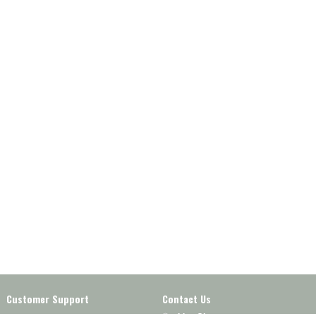
Customer Support
Contact Us