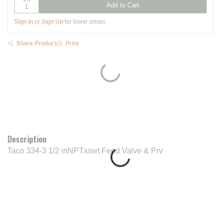
Add to Cart
Sign In
or
Sign Up
for lower prices
Share Product
Print
Description
Taco 334-3 1/2 inNPTxswt Feed Valve & Prv