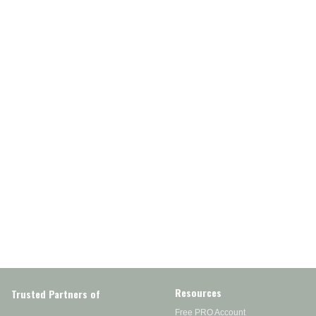
Resources
Trusted Partners of
Free PRO Account