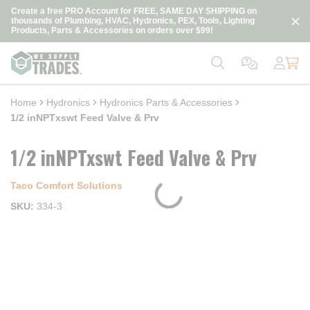
loading content
Create a free PRO Account for FREE, SAME DAY SHIPPING on
Skip to main content
thousands of Plumbing, HVAC, Hydronics, PEX, Tools, Lighting
Products, Parts & Accessories on orders over $99!
Home
Hydronics
Hydronics Parts & Accessories
1/2 inNPTxswt Feed Valve & Prv
1/2 inNPTxswt Feed Valve & Prv
Taco Comfort Solutions
SKU
334-3