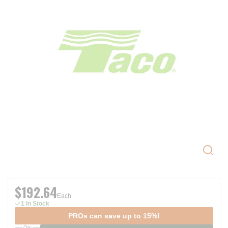
$192.64
Each
1 In Stock
PROs can save up to 15%!
Qty