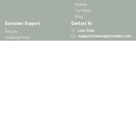
Brands
Our Story
Blog
Customer Support
Contact Us
Live Chat
Returns
support@wesupplytrades.com
Shipping Policy
Address
FAQs
Track My Order
350 Courtney Rd.
Sebring, OH 44672
Call or Text:
855-793-7877
Monday - Friday: 8 am – 5 pm EST
Stay in the Know
Receive exclusive discounts, product updates, and more!