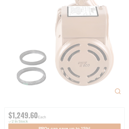
$1,249.60
Each
2 In Stock
PROs can save up to 15%!