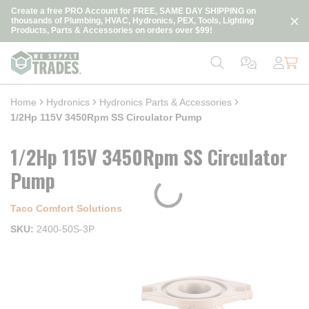
loading content
Create a free PRO Account for FREE, SAME DAY SHIPPING on
Skip to main content
thousands of Plumbing, HVAC, Hydronics, PEX, Tools, Lighting
Products, Parts & Accessories on orders over $99!
Home
Hydronics
Hydronics Parts & Accessories
1/2Hp 115V 3450Rpm SS Circulator Pump
1/2Hp 115V 3450Rpm SS Circulator
Pump
Taco Comfort Solutions
SKU
2400-50S-3P