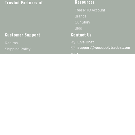
Resources
Trusted Partners of
Free PRO Account
Brands
Our Story
Blog
Customer Support
Contact Us
Live Chat
Returns
support@wesupplytrades.com
Shipping Policy
Address
FAQs
Track My Order
350 Courtney Rd.
Sebring, OH 44672
Call or Text:
855-793-7877
Monday - Friday: 8 am – 5 pm EST
Stay in the Know
Receive exclusive discounts, product updates, and more!