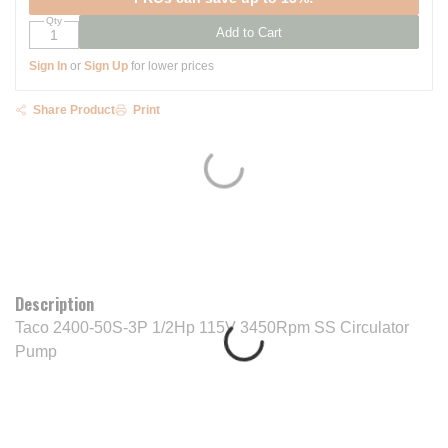
Qty
Add to Cart
Sign In
or
Sign Up
for lower prices
Share Product
Print
Description
Taco 2400-50S-3P 1/2Hp 115V 3450Rpm SS Circulator
Pump