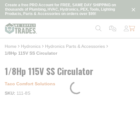
loading content
Create a free PRO Account for FREE, SAME DAY SHIPPING on
Skip to main content
thousands of Plumbing, HVAC, Hydronics, PEX, Tools, Lighting
Products, Parts & Accessories on orders over $99!
Home
Hydronics
Hydronics Parts & Accessories
1/8Hp 115V SS Circulator
1/8Hp 115V SS Circulator
Taco Comfort Solutions
SKU
111-8S