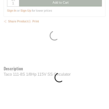
Add to Cart
Sign In
or
Sign Up
for lower prices
Share Product
Print
Description
Taco 111-8S 1/8Hp 115V SS Circulator