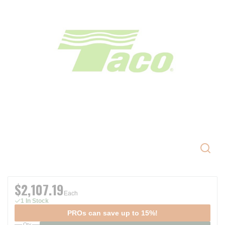
$2,107.19
Each
1 In Stock
PROs can save up to 15%!
Qty