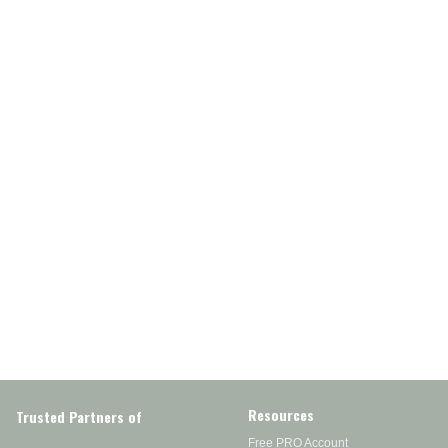
Resources
Trusted Partners of
Free PRO Account