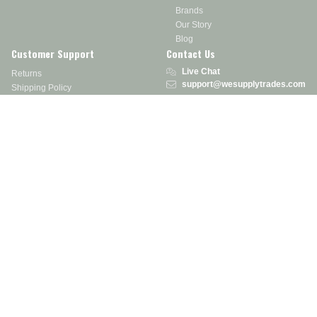
Brands
Our Story
Blog
Customer Support
Contact Us
Live Chat
Returns
support@wesupplytrades.com
Shipping Policy
Address
FAQs
Track My Order
350 Courtney Rd.
Sebring, OH 44672
Call or Text:
855-793-7877
Monday - Friday: 8 am – 5 pm EST
Stay in the Know
Receive exclusive discounts, product updates, and more!