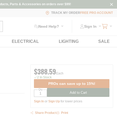
ducts, Parts & Accessories on orders over $99!
TRACK MY ORDER
FREE PRO ACCOUNT
ubmit search
Need Help?
Sign In
ELECTRICAL
LIGHTING
SALE
$388.59
Each
2 In Stock
PROs can save up to 15%!
Qty
Add to Cart
Sign In
or
Sign Up
for lower prices
Share Product
Print