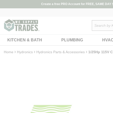
loading content
Create a free PRO Account for FREE, SAME DAY SH
Skip to main content
Site Search
KITCHEN & BATH
PLUMBING
HVA
Home
Hydronics
Hydronics Parts & Accessories
1/25Hp 115V C