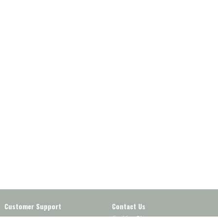
Customer Support
Contact Us