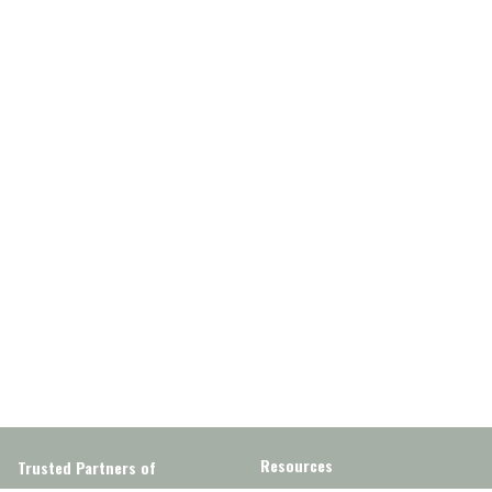
Resources
Trusted Partners of