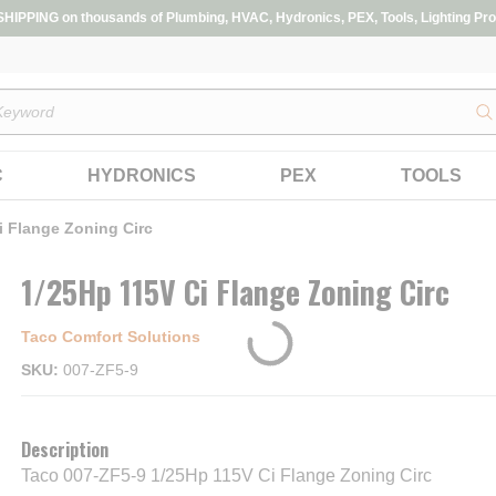
IPPING on thousands of Plumbing, HVAC, Hydronics, PEX, Tools, Lighting Pro
s
C
HYDRONICS
PEX
TOOLS
i Flange Zoning Circ
1/25Hp 115V Ci Flange Zoning Circ
Taco Comfort Solutions
SKU
007-ZF5-9
Description
Taco 007-ZF5-9 1/25Hp 115V Ci Flange Zoning Circ