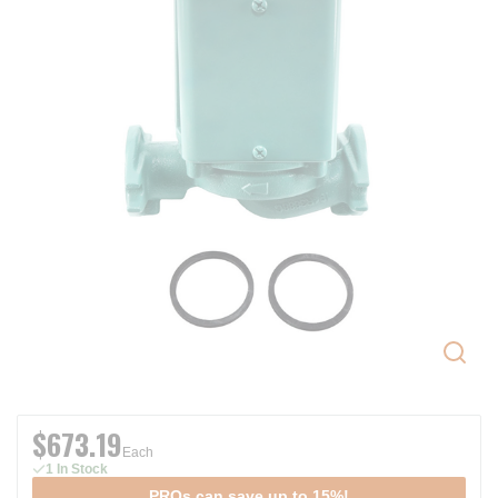
$673.19
Each
1 In Stock
PROs can save up to 15%!