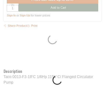
Qty
Add to Cart
Sign In
or
Sign Up
for lower prices
Share Product
Print
Description
Taco 0013-F3-1IFC 1/6Hp 115V Ci Flanged Circulator
Pump