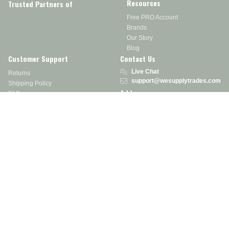
Resources
Trusted Partners of
Free PRO Account
Brands
Our Story
Blog
Customer Support
Contact Us
Live Chat
Returns
support@wesupplytrades.com
Shipping Policy
Address
FAQs
Track My Order
350 Courtney Rd.
Sebring, OH 44672
Call or Text:
855-793-7877
Monday - Friday: 8 am – 5 pm EST
Stay in the Know
Receive exclusive discounts, product updates, and more!