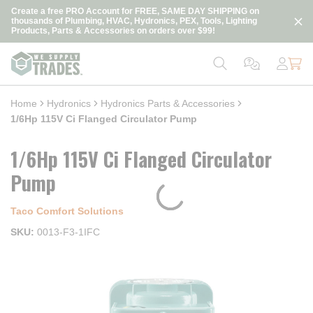
loading content
Create a free PRO Account for FREE, SAME DAY SHIPPING on
Skip to main content
thousands of Plumbing, HVAC, Hydronics, PEX, Tools, Lighting
Products, Parts & Accessories on orders over $99!
Home
Hydronics
Hydronics Parts & Accessories
1/6Hp 115V Ci Flanged Circulator Pump
1/6Hp 115V Ci Flanged Circulator
Pump
Taco Comfort Solutions
SKU
0013-F3-1IFC