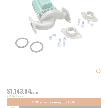
$1,143.04
Each
2 In Stock
PROs can save up to 15%!
Qty