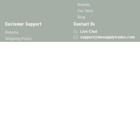
Brands
Our Story
Blog
Customer Support
Contact Us
Live Chat
Returns
support@wesupplytrades.com
Shipping Policy
Address
FAQs
Track My Order
350 Courtney Rd.
Sebring, OH 44672
Call or Text:
855-793-7877
Monday - Friday: 8 am – 5 pm EST
Stay in the Know
Receive exclusive discounts, product updates, and more!