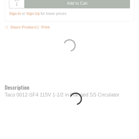
Add to Cart
Sign In
or
Sign Up
for lower prices
Share Product
Print
Description
Taco 0012-SF4 115V 1-1/2 in Flanged SS Circulator