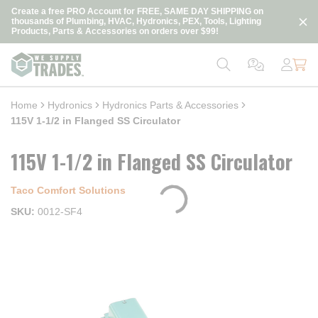
loading content
Create a free PRO Account for FREE, SAME DAY SHIPPING on
Skip to main content
thousands of Plumbing, HVAC, Hydronics, PEX, Tools, Lighting
Products, Parts & Accessories on orders over $99!
Home
Hydronics
Hydronics Parts & Accessories
115V 1-1/2 in Flanged SS Circulator
115V 1-1/2 in Flanged SS Circulator
Taco Comfort Solutions
SKU
0012-SF4