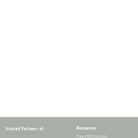
Resources
Trusted Partners of
Free PRO Account