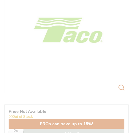
Price Not Available
Out of Stock
PROs can save up to 15%!
Qty