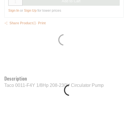
Add to Cart
Sign In
or
Sign Up
for lower prices
Share Product
Print
Description
Taco 0011-F4Y 1/8Hp 208-230V Circulator Pump