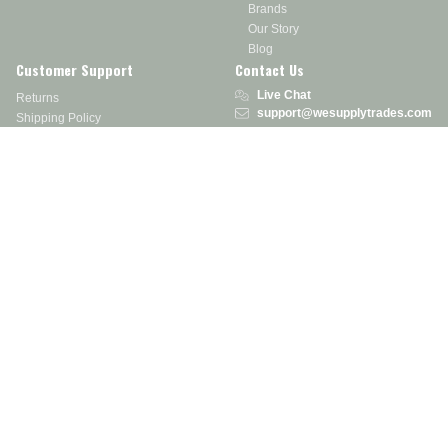
Brands
Our Story
Blog
Customer Support
Contact Us
Live Chat
Returns
support@wesupplytrades.com
Shipping Policy
Address
FAQs
Track My Order
350 Courtney Rd.
Sebring, OH 44672
Call or Text:
855-793-7877
Monday - Friday: 8 am – 5 pm EST
Stay in the Know
Receive exclusive discounts, product updates, and more!