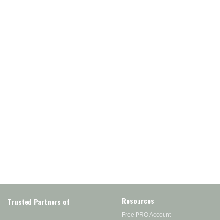
Resources
Trusted Partners of
Free PRO Account