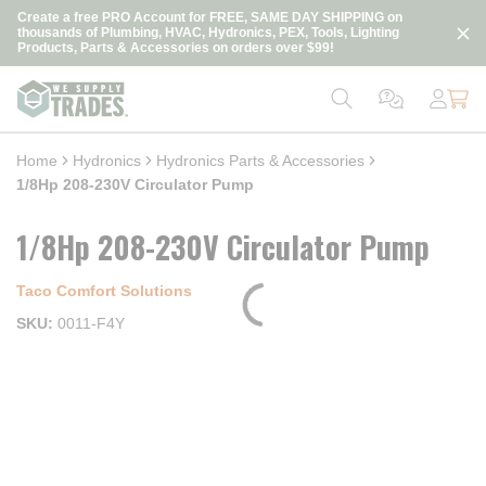
loading content
Create a free PRO Account for FREE, SAME DAY SHIPPING on
Skip to main content
thousands of Plumbing, HVAC, Hydronics, PEX, Tools, Lighting
Products, Parts & Accessories on orders over $99!
Home
Hydronics
Hydronics Parts & Accessories
1/8Hp 208-230V Circulator Pump
1/8Hp 208-230V Circulator Pump
Taco Comfort Solutions
SKU
0011-F4Y