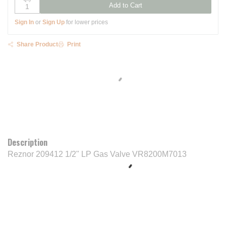
Add to Cart
Sign In
or
Sign Up
for lower prices
Share Product
Print
Description
Reznor 209412 1/2" LP Gas Valve VR8200M7013