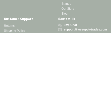
Brands
Our Story
Blog
Customer Support
Contact Us
Live Chat
Returns
support@wesupplytrades.com
Shipping Policy
Address
FAQs
Track My Order
350 Courtney Rd.
Sebring, OH 44672
Call or Text:
855-793-7877
Monday - Friday: 8 am – 5 pm EST
Stay in the Know
Receive exclusive discounts, product updates, and more!