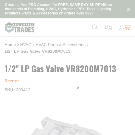
loading content
Create a free PRO Account for FREE, SAME DAY SHIPPING on
Skip to main content
thousands of Plumbing, HVAC, Hydronics, PEX, Tools, Lighting
Products, Parts & Accessories on orders over $99!
Home
HVAC
HVAC Parts & Accessories
1/2" LP Gas Valve VR8200M7013
1/2" LP Gas Valve VR8200M7013
Reznor
SKU
209412