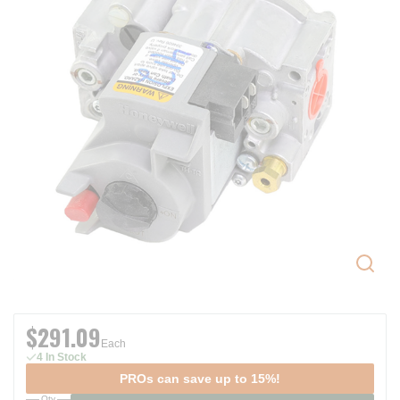
$291.09
Each
4 In Stock
PROs can save up to 15%!
Qty