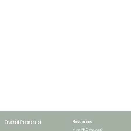
Resources
Trusted Partners of
Free PRO Account