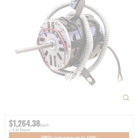
$1,264.38
Each
1 In Stock
PROs can save up to 15%!