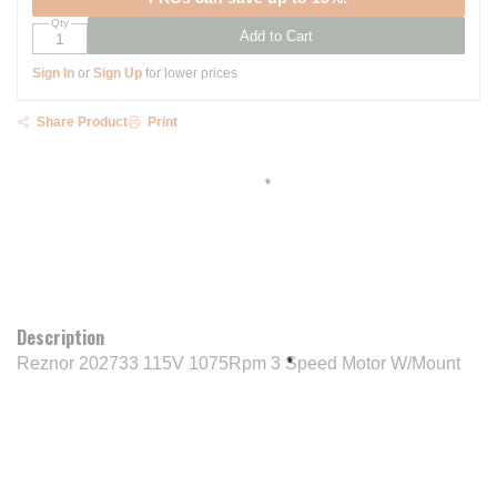
Qty
Add to Cart
Sign In
or
Sign Up
for lower prices
Share Product
Print
Description
Reznor 202733 115V 1075Rpm 3 Speed Motor W/Mount