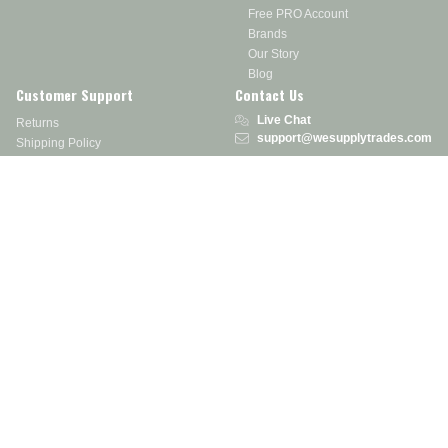
Free PRO Account
Brands
Our Story
Blog
Customer Support
Contact Us
Live Chat
Returns
support@wesupplytrades.com
Shipping Policy
Address
FAQs
Track My Order
350 Courtney Rd.
Sebring, OH 44672
Call or Text:
855-793-7877
Monday - Friday: 8 am – 5 pm EST
Stay in the Know
Receive exclusive discounts, product updates, and more!