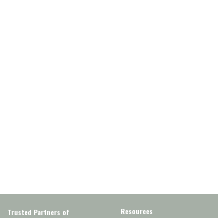
Resources
Trusted Partners of