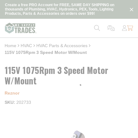
loading content
Create a free PRO Account for FREE, SAME DAY SHIPPING on
Skip to main content
thousands of Plumbing, HVAC, Hydronics, PEX, Tools, Lighting
Products, Parts & Accessories on orders over $99!
Home
HVAC
HVAC Parts & Accessories
115V 1075Rpm 3 Speed Motor W/Mount
115V 1075Rpm 3 Speed Motor
W/Mount
Reznor
SKU
202733