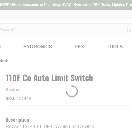
IPPING on thousands of Plumbing, HVAC, Hydronics, PEX, Tools, Lighting Pro
s
C
HYDRONICS
PEX
TOOLS
witch
110F Co Auto Limit Switch
Reznor
SKU
131449
Description
Reznor 131449 110F Co Auto Limit Switch