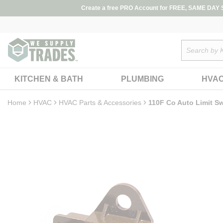
loading content
Create a free PRO Account for FREE, SAME DAY SH
Skip to main content
Site Search
KITCHEN & BATH
PLUMBING
HVA
Home
HVAC
HVAC Parts & Accessories
110F Co Auto Limit S