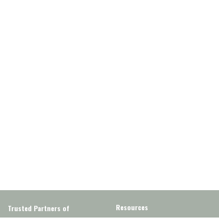
Resources
Trusted Partners of