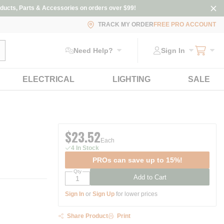
ducts, Parts & Accessories on orders over $99!
TRACK MY ORDER
FREE PRO ACCOUNT
ubmit search
Need Help?
Sign In
ELECTRICAL
LIGHTING
SALE
$23.52
Each
4 In Stock
PROs can save up to 15%!
Qty
Add to Cart
Sign In
or
Sign Up
for lower prices
Share Product
Print