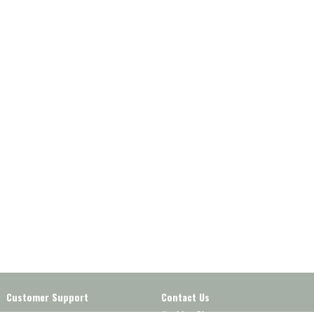
Customer Support
Contact Us