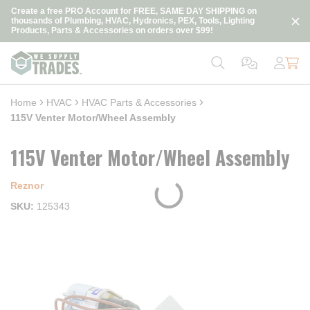
loading content
Create a free PRO Account for FREE, SAME DAY SHIPPING on
Skip to main content
thousands of Plumbing, HVAC, Hydronics, PEX, Tools, Lighting
Products, Parts & Accessories on orders over $99!
Home
HVAC
HVAC Parts & Accessories
115V Venter Motor/Wheel Assembly
115V Venter Motor/Wheel Assembly
Reznor
SKU
125343