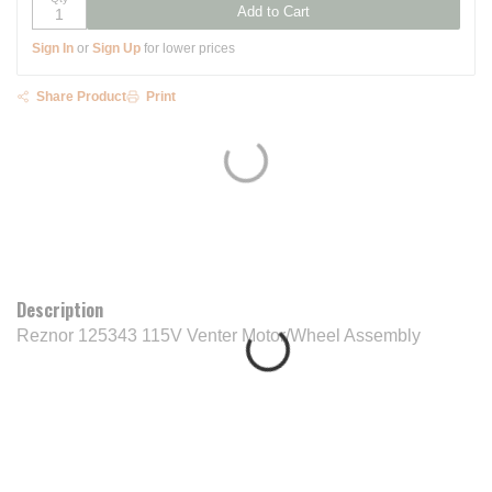
Add to Cart
Sign In
or
Sign Up
for lower prices
Share Product
Print
Description
Reznor 125343 115V Venter Motor/Wheel Assembly