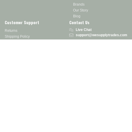
Brands
Our Story
Blog
Customer Support
Contact Us
Live Chat
Returns
support@wesupplytrades.com
Shipping Policy
Address
FAQs
Track My Order
350 Courtney Rd.
Sebring, OH 44672
Call or Text:
855-793-7877
Monday - Friday: 8 am – 5 pm EST
Stay in the Know
Receive exclusive discounts, product updates, and more!