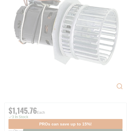
$1,145.76
Each
3 In Stock
PROs can save up to 15%!
Qty