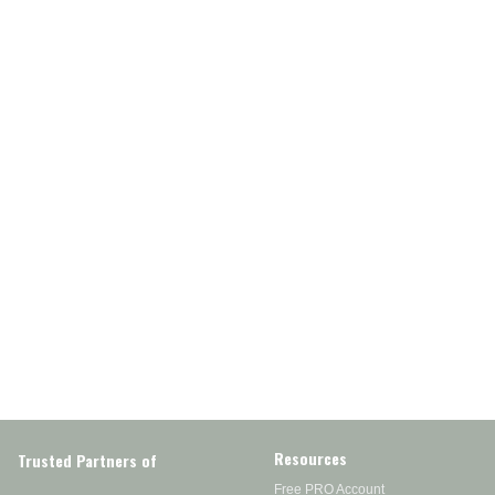
Resources
Trusted Partners of
Free PRO Account