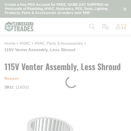
loading content
Create a free PRO Account for FREE, SAME DAY SHIPPING on
Skip to main content
thousands of Plumbing, HVAC, Hydronics, PEX, Tools, Lighting
Products, Parts & Accessories on orders over $99!
Home
HVAC
HVAC Parts & Accessories
115V Venter Assembly, Less Shroud
115V Venter Assembly, Less Shroud
Reznor
SKU
116002