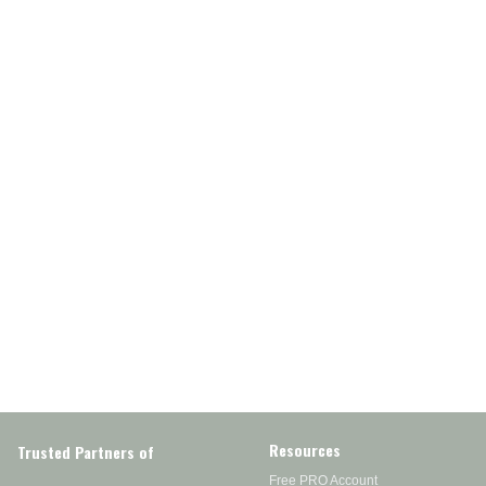
Resources
Trusted Partners of
Free PRO Account