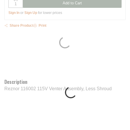
Add to Cart
Sign In
or
Sign Up
for lower prices
Share Product
Print
Description
Reznor 116002 115V Venter Assembly, Less Shroud