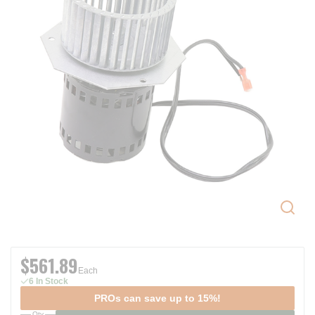
$561.89
Each
6 In Stock
PROs can save up to 15%!
Qty