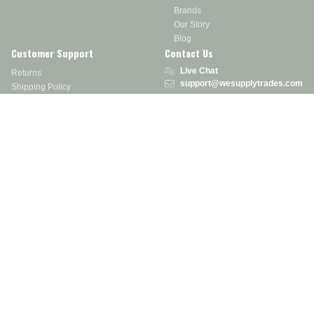
Brands
Our Story
Blog
Customer Support
Contact Us
Live Chat
Returns
support@wesupplytrades.com
Shipping Policy
Address
FAQs
Track My Order
350 Courtney Rd.
Sebring, OH 44672
Call or Text:
855-793-7877
Monday - Friday: 8 am – 5 pm EST
Stay in the Know
Receive exclusive discounts, product updates, and more!