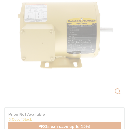
Price Not Available
Out of Stock
PROs can save up to 15%!