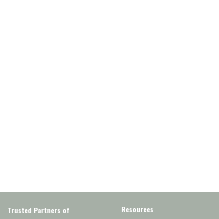
Resources
Trusted Partners of