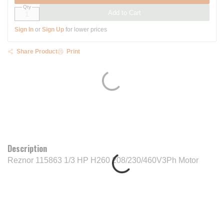
Qty
Add to Cart
Sign In
or
Sign Up
for lower prices
Share Product
Print
Description
Reznor 115863 1/3 HP H260 208/230/460V3Ph Motor