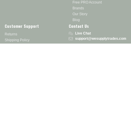
Free PRO Account
Brands
Our Story
Blog
Customer Support
Contact Us
Live Chat
Returns
support@wesupplytrades.com
Shipping Policy
Address
FAQs
Track My Order
350 Courtney Rd.
Sebring, OH 44672
Call or Text:
855-793-7877
Monday - Friday: 8 am – 5 pm EST
Stay in the Know
Receive exclusive discounts, product updates, and more!