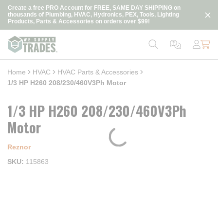
loading content
Create a free PRO Account for FREE, SAME DAY SHIPPING on
Skip to main content
thousands of Plumbing, HVAC, Hydronics, PEX, Tools, Lighting
Products, Parts & Accessories on orders over $99!
Home
HVAC
HVAC Parts & Accessories
1/3 HP H260 208/230/460V3Ph Motor
1/3 HP H260 208/230/460V3Ph
Motor
Reznor
SKU
115863