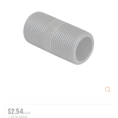
$2.54
Each
22 In Stock