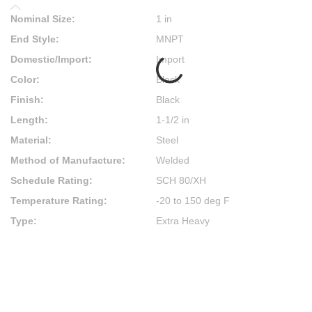
Nominal Size
:
1 in
End Style
:
MNPT
Domestic/Import
:
Import
Color
:
Black
Finish
:
Black
Length
:
1-1/2 in
Material
:
Steel
Method of Manufacture
:
Welded
Schedule Rating
:
SCH 80/XH
Temperature Rating
:
-20 to 150 deg F
Type
:
Extra Heavy