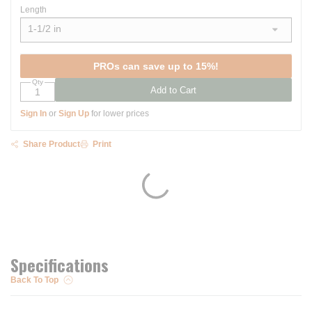
Length
1-1/2 in
show options
PROs can save up to 15%!
Qty
Add to Cart
Sign In
or
Sign Up
for lower prices
Share Product
Print
Specifications
Back To Top