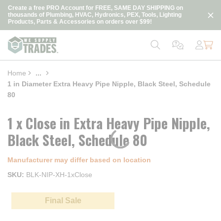
loading content
Create a free PRO Account for FREE, SAME DAY SHIPPING on
Skip to main content
thousands of Plumbing, HVAC, Hydronics, PEX, Tools, Lighting
Products, Parts & Accessories on orders over $99!
Home
...
more info
1 in Diameter Extra Heavy Pipe Nipple, Black Steel, Schedule
80
1 x Close in Extra Heavy Pipe Nipple,
Black Steel, Schedule 80
Manufacturer may differ based on location
SKU
BLK-NIP-XH-1xClose
Final Sale