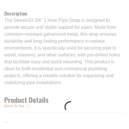
Description
The Stream33 3/4" 1 Hole Pipe Strap is designed to
provide secure and stable support for pipes. Made from
corrosion-resistant galvanized metal, this strap ensures
durability and long-lasting performance in various
environments. It is specifically used for securing pipe to
wood, masonry, and other surfaces, with pre-drilled holes
that facilitate easy and quick mounting. This product is
ideal for both residential and commercial plumbing
projects, offering a reliable solution for organizing and
stabilizing pipe installations.
Product Details
Back To Top