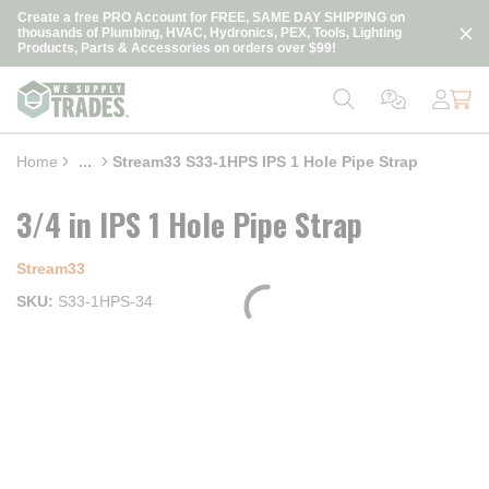
loading content
Create a free PRO Account for FREE, SAME DAY SHIPPING on
Skip to main content
thousands of Plumbing, HVAC, Hydronics, PEX, Tools, Lighting
Products, Parts & Accessories on orders over $99!
Home
...
Stream33 S33-1HPS IPS 1 Hole Pipe Strap
more info
3/4 in IPS 1 Hole Pipe Strap
Stream33
SKU
S33-1HPS-34