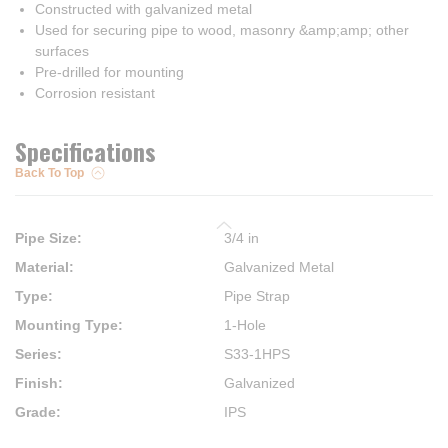
Constructed with galvanized metal
Used for securing pipe to wood, masonry &amp;amp; other
surfaces
Pre-drilled for mounting
Corrosion resistant
Specifications
Back To Top
Pipe Size
:
3/4 in
Material
:
Galvanized Metal
Type
:
Pipe Strap
Mounting Type
:
1-Hole
Series
:
S33-1HPS
Finish
:
Galvanized
Grade
:
IPS