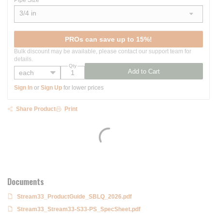
Pipe Size
3/4 in
show options
PROs can save up to 15%!
Bulk discount may be available, please contact our support team for
details.
Qty
Add to Cart
Sign In
or
Sign Up
for lower prices
Share Product
Print
Documents
Stream33_ProductGuide_SBLQ_2026.pdf
Stream33_Stream33-S33-PS_SpecSheet.pdf