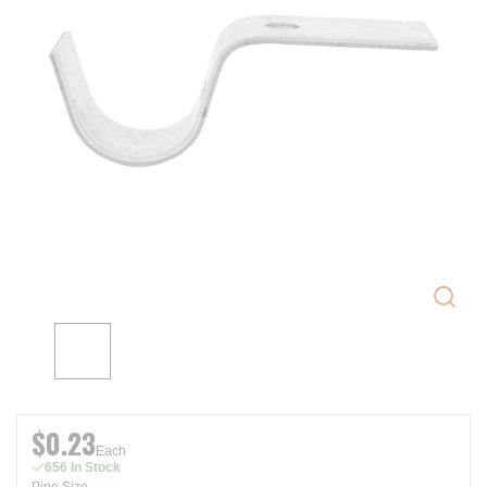
$0.23
Each
656 In Stock