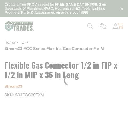
loading content
Create a free PRO Account for FREE, SAME DAY SHIPPING on
Skip to main content
thousands of Plumbing, HVAC, Hydronics, PEX, Tools, Lighting
Products, Parts & Accessories on orders over $99!
Home
...
more info
Stream33 FGC Series Flexible Gas Connector F x M
Flexible Gas Connector 1/2 in FIP x
1/2 in MIP x 36 in Long
Stream33
SKU
S33FGC36FXM