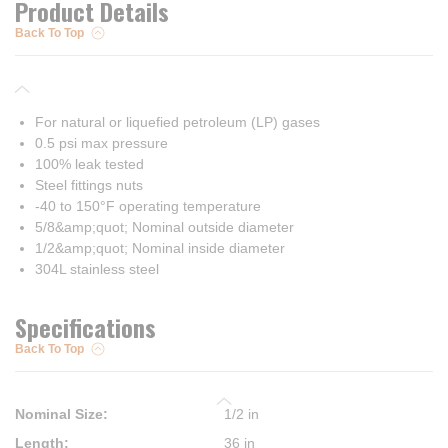
Product Details
Back To Top
For natural or liquefied petroleum (LP) gases
0.5 psi max pressure
100% leak tested
Steel fittings nuts
-40 to 150°F operating temperature
5/8&amp;quot; Nominal outside diameter
1/2&amp;quot; Nominal inside diameter
304L stainless steel
Specifications
Back To Top
Nominal Size
:
1/2 in
Length
:
36 in