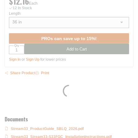
$12.16
Each
12 In Stock
Length
36 in
show options
PROs can save up to 15%!
Qty
Add to Cart
Sign In
or
Sign Up
for lower prices
Share Product
Print
Documents
Stream33_ProductGuide_SBLQ_2026.pdf
Stream33_Stream33-S33FGC_InstallationInstructions.pdf