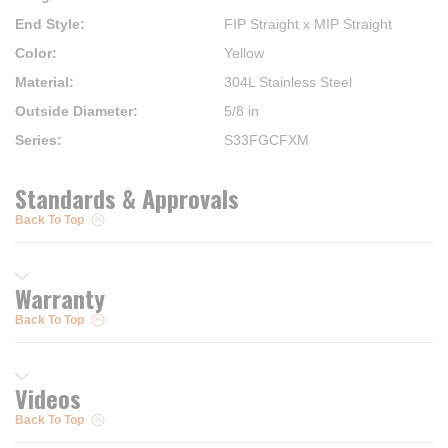
End Style
:
FIP Straight x MIP Straight
Color
:
Yellow
Material
:
304L Stainless Steel
Outside Diameter
:
5/8 in
Series
:
S33FGCFXM
Standards & Approvals
Back To Top
Warranty
Back To Top
Videos
Back To Top