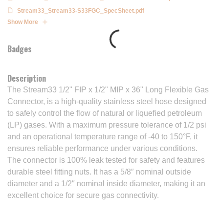
Stream33_Stream33-S33FGC_SpecSheet.pdf
Show More
Badges
Description
The Stream33 1/2" FIP x 1/2" MIP x 36" Long Flexible Gas
Connector, is a high-quality stainless steel hose designed
to safely control the flow of natural or liquefied petroleum
(LP) gases. With a maximum pressure tolerance of 1/2 psi
and an operational temperature range of -40 to 150°F, it
ensures reliable performance under various conditions.
The connector is 100% leak tested for safety and features
durable steel fitting nuts. It has a 5/8″ nominal outside
diameter and a 1/2″ nominal inside diameter, making it an
excellent choice for secure gas connectivity.